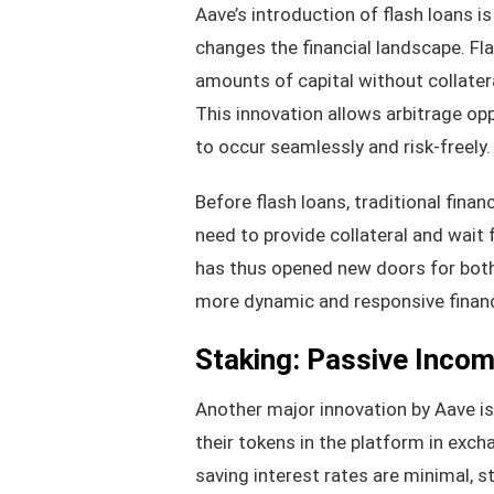
Aave’s introduction of flash loans 
changes the financial landscape. Fl
amounts of capital without collatera
This innovation allows arbitrage opp
to occur seamlessly and risk-freely.
Before flash loans, traditional fin
need to provide collateral and wait 
has thus opened new doors for both i
more dynamic and responsive financ
Staking: Passive Income
Another major innovation by Aave is 
their tokens in the platform in exch
saving interest rates are minimal, s