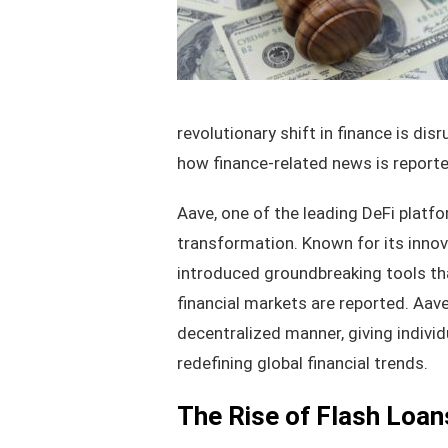
revolutionary shift in finance is di
how finance-related news is report
Aave, one of the leading DeFi platfor
transformation. Known for its innova
introduced groundbreaking tools th
financial markets are reported. Aave
decentralized manner, giving individ
redefining global financial trends.
The Rise of Flash Loan