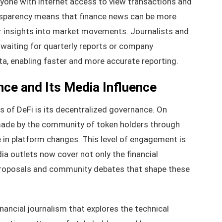
yone with internet access to view transactions and
ansparency means that finance news can be more
er insights into market movements. Journalists and
o waiting for quarterly reports or company
ta, enabling faster and more accurate reporting.
ce and Its Media Influence
 of DeFi is its decentralized governance. On
 made by the community of token holders through
e in platform changes. This level of engagement is
ia outlets now cover not only the financial
proposals and community debates that shape these
inancial journalism that explores the technical