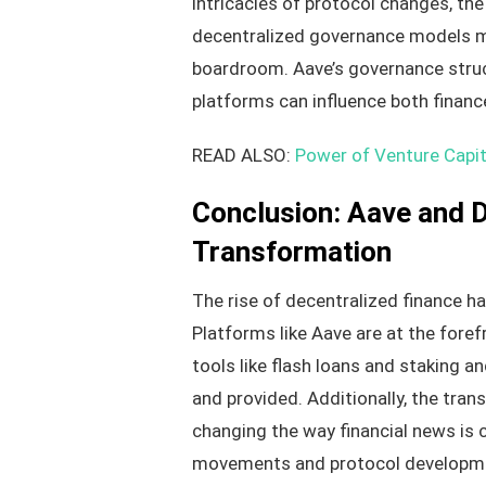
intricacies of protocol changes, th
decentralized governance models mi
boardroom. Aave’s governance struc
platforms can influence both finan
READ ALSO:
Power of Venture Capit
Conclusion: Aave and De
Transformation
The rise of decentralized finance ha
Platforms like Aave are at the forefr
tools like flash loans and staking a
and provided. Additionally, the tra
changing the way financial news is c
movements and protocol developm