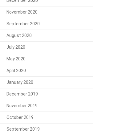
December 2020
November 2020
September 2020
August 2020
July 2020
May 2020
April 2020
January 2020
December 2019
November 2019
October 2019
September 2019