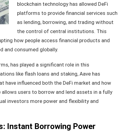
blockchain technology has allowed DeFi
platforms to provide financial services such
as lending, borrowing, and trading without
the control of central institutions. This
srupting how people access financial products and
ed and consumed globally.
ms, has played a significant role in this
tions like flash loans and staking, Aave has
at have influenced both the DeFi market and how
 allows users to borrow and lend assets in a fully
ual investors more power and flexibility and
s: Instant Borrowing Power