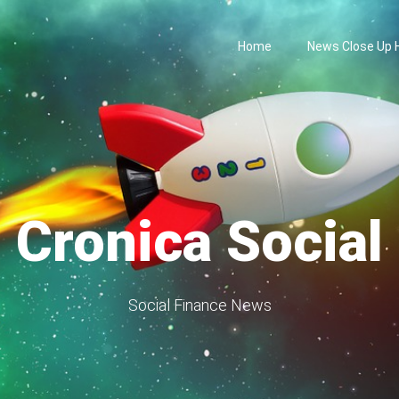
Home
News Close Up
Cronica Social
Social Finance News