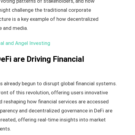
e voting patterns of stakeholders, and how
ght challenge the traditional corporate
ture is a key example of how decentralized
ce and media.
al and Angel Investing
Fi are Driving Financial
s already begun to disrupt global financial systems.
ont of this revolution, offering users innovative
nd reshaping how financial services are accessed
nsparency and decentralized governance in DeFi are
reated, offering real-time insights into market
ents.