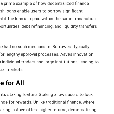
is a prime example of how decentralized finance
ash loans enable users to borrow significant
l if the loan is repaid within the same transaction.
ortunities, debt refinancing, and liquidity transfers
ance had no such mechanism. Borrowers typically
for lengthy approval processes. Aave’s innovation
ndividual traders and large institutions, leading to
ial markets.
 for All
its staking feature. Staking allows users to lock
ange for rewards. Unlike traditional finance, where
taking in Aave offers higher returns, democratizing