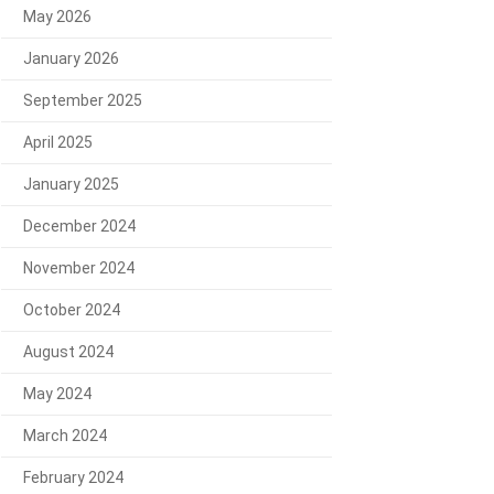
May 2026
January 2026
September 2025
April 2025
January 2025
December 2024
November 2024
October 2024
August 2024
May 2024
March 2024
February 2024