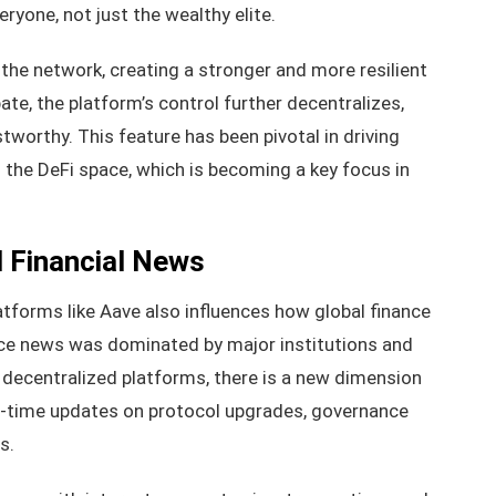
ryone, not just the wealthy elite.
g the network, creating a stronger and more resilient
te, the platform’s control further decentralizes,
worthy. This feature has been pivotal in driving
the DeFi space, which is becoming a key focus in
l Financial News
atforms like Aave also influences how global finance
ance news was dominated by major institutions and
f decentralized platforms, there is a new dimension
al-time updates on protocol upgrades, governance
s.