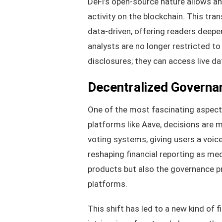
DeFi’s open-source nature allows an
activity on the blockchain. This tr
data-driven, offering readers deep
analysts are no longer restricted t
disclosures; they can access live da
Decentralized Governan
One of the most fascinating aspects
platforms like Aave, decisions are
voting systems, giving users a voic
reshaping financial reporting as med
products but also the governance 
platforms.
This shift has led to a new kind of f