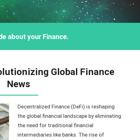
ride about your Finance.
olutionizing Global Finance
News
Decentralized Finance (DeFi) is reshaping
the global financial landscape by eliminating
the need for traditional financial
intermediaries like banks. The rise of