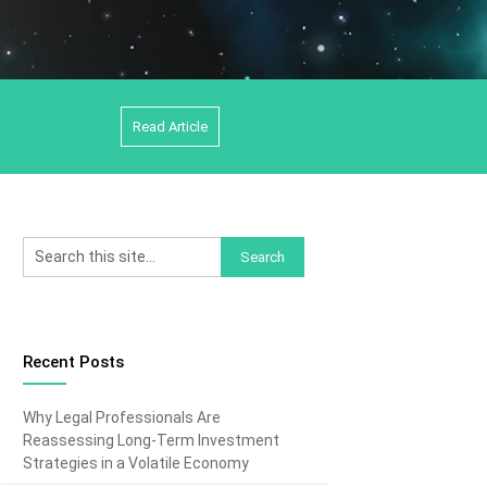
Read Article
Recent Posts
Why Legal Professionals Are
Reassessing Long-Term Investment
Strategies in a Volatile Economy