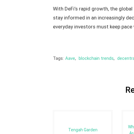
With DeFi’s rapid growth, the global
stay informed in an increasingly dec
everyday investors must keep pace 
Tags:
Aave
,
blockchain trends
,
decentra
Re
Wh
Tengah Garden
Ar