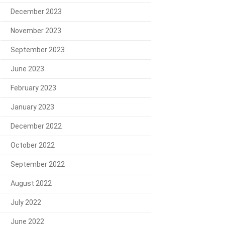
December 2023
November 2023
September 2023
June 2023
February 2023
January 2023
December 2022
October 2022
September 2022
August 2022
July 2022
June 2022