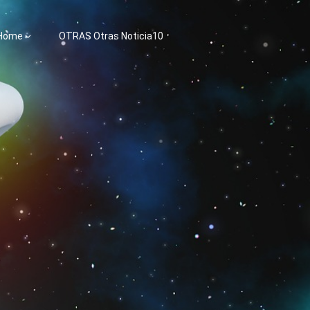
 Home
OTRAS Otras Noticia10