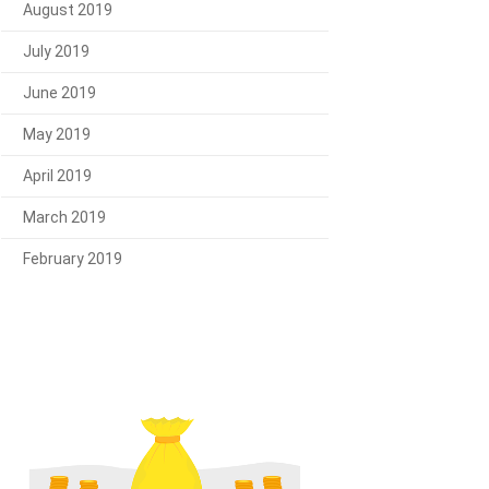
August 2019
July 2019
June 2019
May 2019
April 2019
March 2019
February 2019