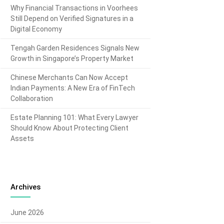
Why Financial Transactions in Voorhees
Still Depend on Verified Signatures in a
Digital Economy
Tengah Garden Residences Signals New
Growth in Singapore’s Property Market
Chinese Merchants Can Now Accept
Indian Payments: A New Era of FinTech
Collaboration
Estate Planning 101: What Every Lawyer
Should Know About Protecting Client
Assets
Archives
June 2026