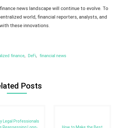
 finance news landscape will continue to evolve. To
entralized world, financial reporters, analysts, and
with these innovations.
lized finance
,
DeFi
,
financial news
lated Posts
y Legal Professionals
e Reassessing Long-
How to Make the Best