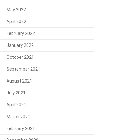
May 2022
April 2022
February 2022
January 2022
October 2021
September 2021
August 2021
July 2021
April 2021
March 2021
February 2021