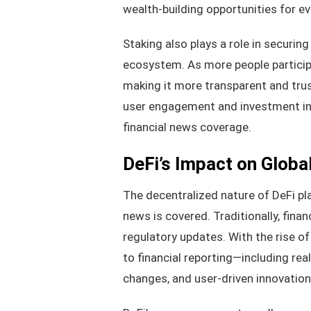
wealth-building opportunities for eve
Staking also plays a role in securin
ecosystem. As more people participa
making it more transparent and trust
user engagement and investment in 
financial news coverage.
DeFi’s Impact on Globa
The decentralized nature of DeFi pl
news is covered. Traditionally, fin
regulatory updates. With the rise o
to financial reporting—including re
changes, and user-driven innovation