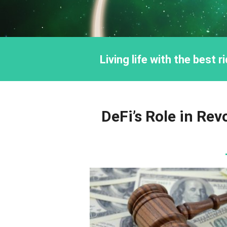
Living life with the best 
DeFi’s Role in Rev