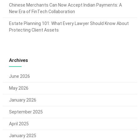
Chinese Merchants Can Now Accept Indian Payments: A
New Era of FinTech Collaboration
Estate Planning 101: What Every Lawyer Should Know About
Protecting Client Assets
Archives
June 2026
May 2026
January 2026
September 2025
April 2025
January 2025