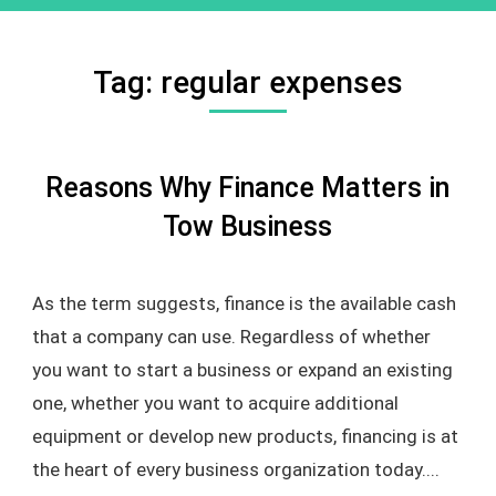
Tag:
regular expenses
Reasons Why Finance Matters in
Tow Business
As the term suggests, finance is the available cash
that a company can use. Regardless of whether
you want to start a business or expand an existing
one, whether you want to acquire additional
equipment or develop new products, financing is at
the heart of every business organization today....