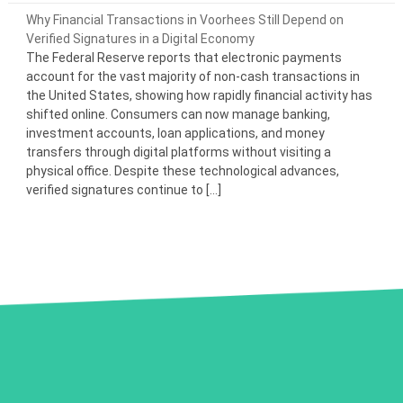
Why Financial Transactions in Voorhees Still Depend on
Verified Signatures in a Digital Economy
The Federal Reserve reports that electronic payments
account for the vast majority of non-cash transactions in
the United States, showing how rapidly financial activity has
shifted online. Consumers can now manage banking,
investment accounts, loan applications, and money
transfers through digital platforms without visiting a
physical office. Despite these technological advances,
verified signatures continue to […]