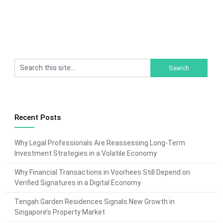
Recent Posts
Why Legal Professionals Are Reassessing Long-Term
Investment Strategies in a Volatile Economy
Why Financial Transactions in Voorhees Still Depend on
Verified Signatures in a Digital Economy
Tengah Garden Residences Signals New Growth in
Singapore’s Property Market