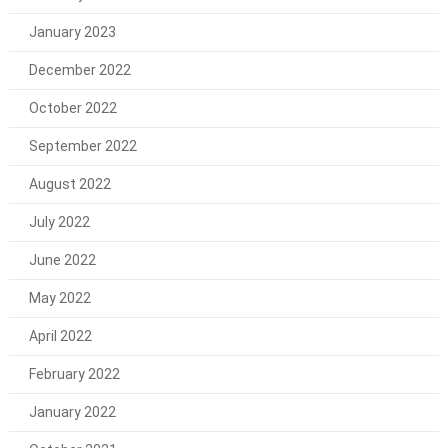
January 2023
December 2022
October 2022
September 2022
August 2022
July 2022
June 2022
May 2022
April 2022
February 2022
January 2022