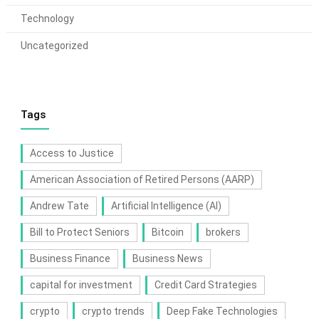
Technology
Uncategorized
Tags
Access to Justice
American Association of Retired Persons (AARP)
Andrew Tate
Artificial Intelligence (AI)
Bill to Protect Seniors
Bitcoin
brokers
Business Finance
Business News
capital for investment
Credit Card Strategies
crypto
crypto trends
Deep Fake Technologies