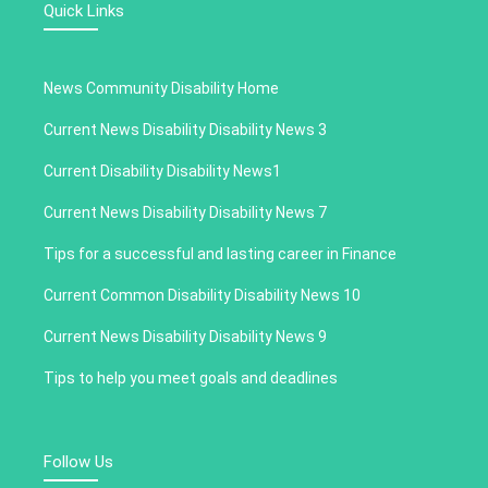
Quick Links
News Community Disability Home
Current News Disability Disability News 3
Current Disability Disability News1
Current News Disability Disability News 7
Tips for a successful and lasting career in Finance
Current Common Disability Disability News 10
Current News Disability Disability News 9
Tips to help you meet goals and deadlines
Follow Us