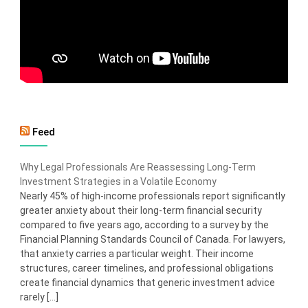
Feed
Why Legal Professionals Are Reassessing Long-Term
Investment Strategies in a Volatile Economy
Nearly 45% of high-income professionals report significantly
greater anxiety about their long-term financial security
compared to five years ago, according to a survey by the
Financial Planning Standards Council of Canada. For lawyers,
that anxiety carries a particular weight. Their income
structures, career timelines, and professional obligations
create financial dynamics that generic investment advice
rarely […]