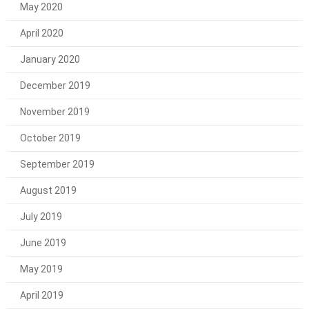
May 2020
April 2020
January 2020
December 2019
November 2019
October 2019
September 2019
August 2019
July 2019
June 2019
May 2019
April 2019