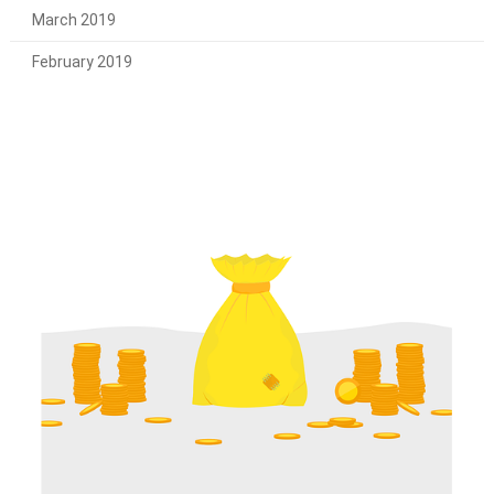
March 2019
February 2019