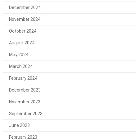
December 2024
November 2024
October 2024
August 2024
May 2024
March 2024
February 2024
December 2023
November 2023
September 2023
June 2023
February 2023