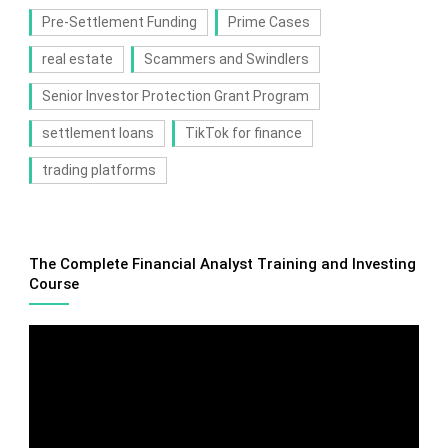
Pre-Settlement Funding
Prime Cases
real estate
Scammers and Swindlers
Senior Investor Protection Grant Program
settlement loans
TikTok for finance
trading platforms
The Complete Financial Analyst Training and Investing
Course