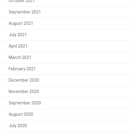
October 2021
September 2021
August 2021
July 2021
April 2021
March 2021
February 2021
December 2020
November 2020
September 2020
August 2020
July 2020