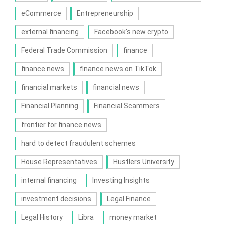
eCommerce
Entrepreneurship
external financing
Facebook's new crypto
Federal Trade Commission
finance
finance news
finance news on TikTok
financial markets
financial news
Financial Planning
Financial Scammers
frontier for finance news
hard to detect fraudulent schemes
House Representatives
Hustlers University
internal financing
Investing Insights
investment decisions
Legal Finance
Legal History
Libra
money market