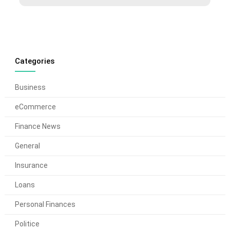
Categories
Business
eCommerce
Finance News
General
Insurance
Loans
Personal Finances
Politice