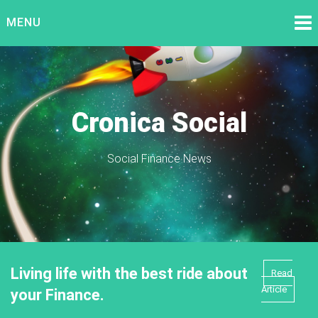
Skip
MENU
to
content
Cronica Social
Social Finance News
Living life with the best ride about
Read
Article
your Finance.