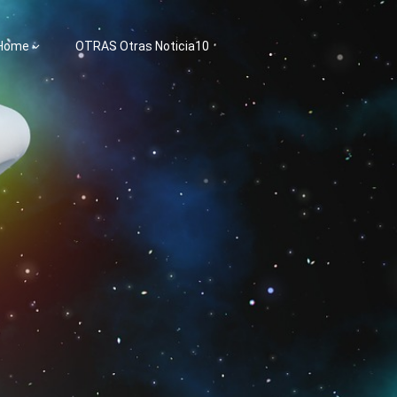
 Home
OTRAS Otras Noticia10