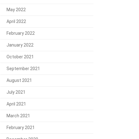
May 2022
April 2022
February 2022
January 2022
October 2021
September 2021
August 2021
July 2021
April 2021
March 2021
February 2021