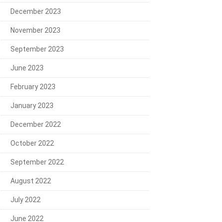
December 2023
November 2023
September 2023
June 2023
February 2023
January 2023
December 2022
October 2022
September 2022
August 2022
July 2022
June 2022