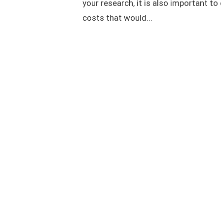
your research, it is also important to
costs that would...