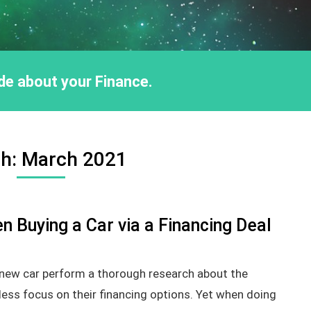
ride about your Finance.
h:
March 2021
n Buying a Car via a Financing Deal
 new car perform a thorough research about the
 less focus on their financing options. Yet when doing