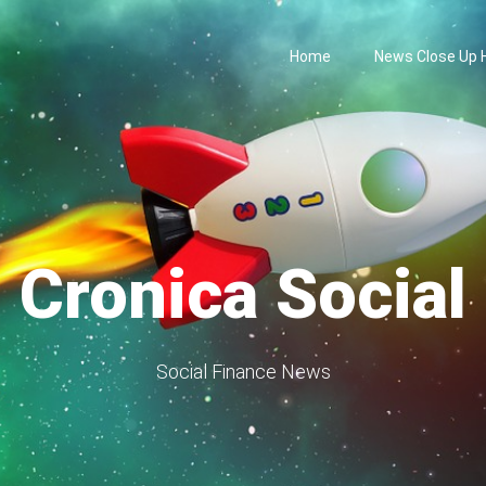
Home
News Close Up
Cronica Social
Social Finance News