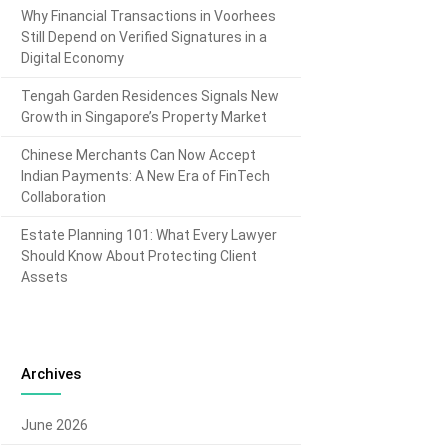
Why Financial Transactions in Voorhees
Still Depend on Verified Signatures in a
Digital Economy
Tengah Garden Residences Signals New
Growth in Singapore’s Property Market
Chinese Merchants Can Now Accept
Indian Payments: A New Era of FinTech
Collaboration
Estate Planning 101: What Every Lawyer
Should Know About Protecting Client
Assets
Archives
June 2026