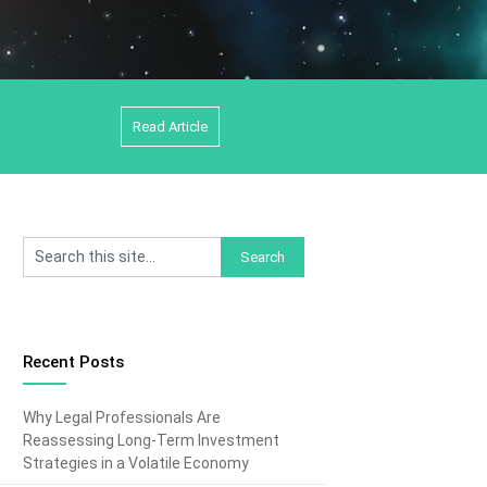
Read Article
Recent Posts
Why Legal Professionals Are
Reassessing Long-Term Investment
Strategies in a Volatile Economy