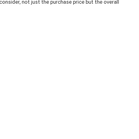
 consider, not just the purchase price but the overall