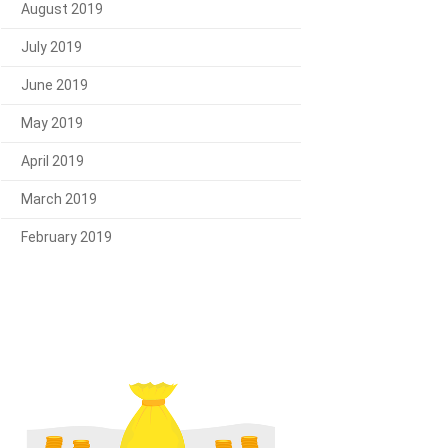
August 2019
July 2019
June 2019
May 2019
April 2019
March 2019
February 2019