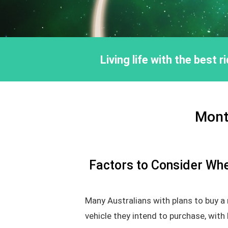
Living life with the best 
Mont
Factors to Consider Whe
Many Australians with plans to buy a
vehicle they intend to purchase, with