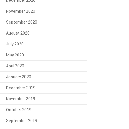
December 2020
November 2020
September 2020
August 2020
July 2020
May 2020
April 2020
January 2020
December 2019
November 2019
October 2019
September 2019