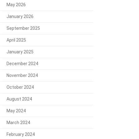
May 2026
January 2026
September 2025
April 2025
January 2025
December 2024
November 2024
October 2024
August 2024
May 2024
March 2024
February 2024