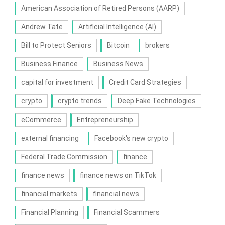
American Association of Retired Persons (AARP)
Andrew Tate
Artificial Intelligence (AI)
Bill to Protect Seniors
Bitcoin
brokers
Business Finance
Business News
capital for investment
Credit Card Strategies
crypto
crypto trends
Deep Fake Technologies
eCommerce
Entrepreneurship
external financing
Facebook's new crypto
Federal Trade Commission
finance
finance news
finance news on TikTok
financial markets
financial news
Financial Planning
Financial Scammers