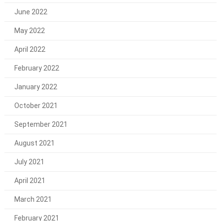
June 2022
May 2022
April 2022
February 2022
January 2022
October 2021
September 2021
August 2021
July 2021
April 2021
March 2021
February 2021