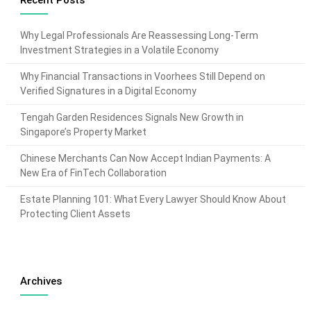
Recent Posts
Why Legal Professionals Are Reassessing Long-Term
Investment Strategies in a Volatile Economy
Why Financial Transactions in Voorhees Still Depend on
Verified Signatures in a Digital Economy
Tengah Garden Residences Signals New Growth in
Singapore’s Property Market
Chinese Merchants Can Now Accept Indian Payments: A
New Era of FinTech Collaboration
Estate Planning 101: What Every Lawyer Should Know About
Protecting Client Assets
Archives