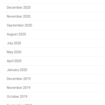
December 2020
November 2020
September 2020
August 2020
July 2020
May 2020
April 2020
January 2020
December 2019
November 2019
October 2019