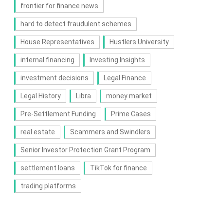
frontier for finance news
hard to detect fraudulent schemes
House Representatives
Hustlers University
internal financing
Investing Insights
investment decisions
Legal Finance
Legal History
Libra
money market
Pre-Settlement Funding
Prime Cases
real estate
Scammers and Swindlers
Senior Investor Protection Grant Program
settlement loans
TikTok for finance
trading platforms