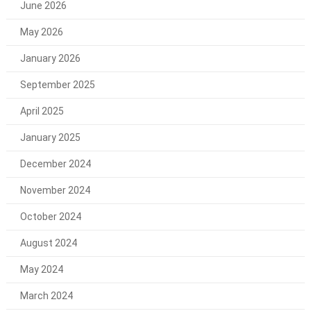
June 2026
May 2026
January 2026
September 2025
April 2025
January 2025
December 2024
November 2024
October 2024
August 2024
May 2024
March 2024