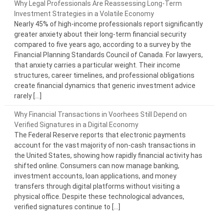
Why Legal Professionals Are Reassessing Long-Term
Investment Strategies in a Volatile Economy
Nearly 45% of high-income professionals report significantly
greater anxiety about their long-term financial security
compared to five years ago, according to a survey by the
Financial Planning Standards Council of Canada. For lawyers,
that anxiety carries a particular weight. Their income
structures, career timelines, and professional obligations
create financial dynamics that generic investment advice
rarely […]
Why Financial Transactions in Voorhees Still Depend on
Verified Signatures in a Digital Economy
The Federal Reserve reports that electronic payments
account for the vast majority of non-cash transactions in
the United States, showing how rapidly financial activity has
shifted online. Consumers can now manage banking,
investment accounts, loan applications, and money
transfers through digital platforms without visiting a
physical office. Despite these technological advances,
verified signatures continue to […]