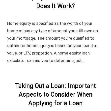
Does It Work?
Home equity is specified as the worth of your
home minus any type of amount you still owe on
your mortgage. The amount you’re qualified to
obtain for home equity is based on your loan-to-
value, or LTV, proportion. A home equity loan
calculator can aid you to determine just...
Taking Out a Loan: Important
Aspects to Consider When
Applying for a Loan