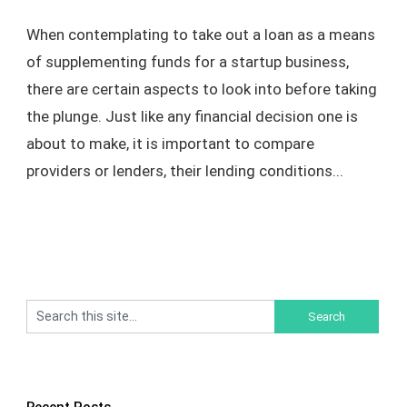
When contemplating to take out a loan as a means
of supplementing funds for a startup business,
there are certain aspects to look into before taking
the plunge. Just like any financial decision one is
about to make, it is important to compare
providers or lenders, their lending conditions...