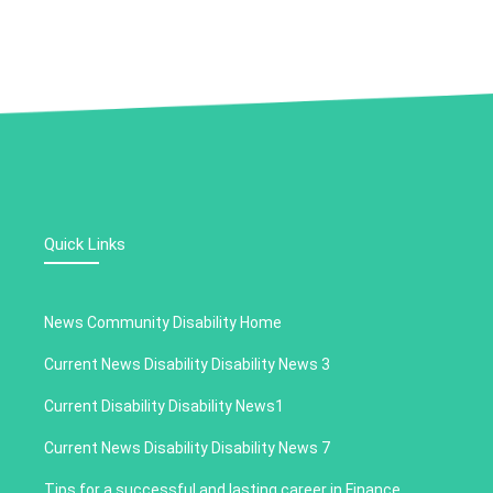
Quick Links
News Community Disability Home
Current News Disability Disability News 3
Current Disability Disability News1
Current News Disability Disability News 7
Tips for a successful and lasting career in Finance