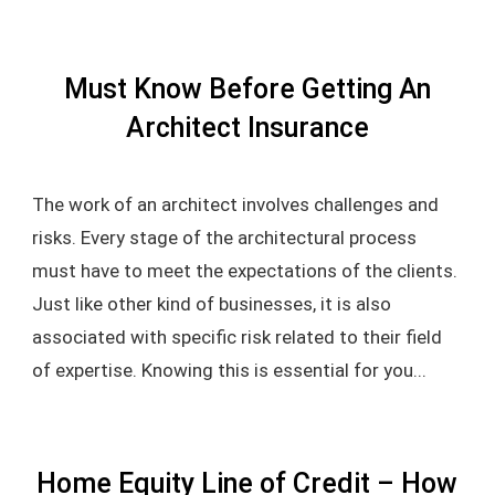
Must Know Before Getting An
Architect Insurance
The work of an architect involves challenges and
risks. Every stage of the architectural process
must have to meet the expectations of the clients.
Just like other kind of businesses, it is also
associated with specific risk related to their field
of expertise. Knowing this is essential for you...
Home Equity Line of Credit – How