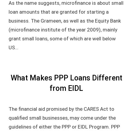
As the name suggests, microfinance is about small
loan amounts that are granted for starting a
business. The Grameen, as well as the Equity Bank
(microfinance institute of the year 2009), mainly
grant small loans, some of which are well below
US...
What Makes PPP Loans Different
from EIDL
The financial aid promised by the CARES Act to
qualified small businesses, may come under the
guidelines of either the PPP or EIDL Program. PPP