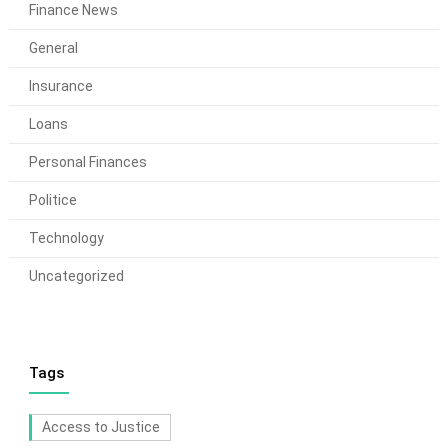
Finance News
General
Insurance
Loans
Personal Finances
Politice
Technology
Uncategorized
Tags
Access to Justice