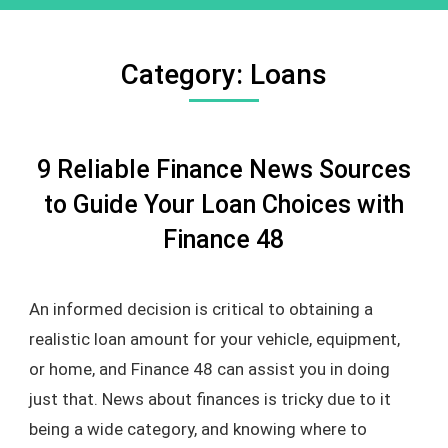
Category:
Loans
9 Reliable Finance News Sources
to Guide Your Loan Choices with
Finance 48
An informed decision is critical to obtaining a
realistic loan amount for your vehicle, equipment,
or home, and Finance 48 can assist you in doing
just that. News about finances is tricky due to it
being a wide category, and knowing where to