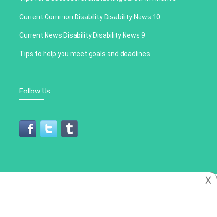
Current Common Disability Disability News 10
Current News Disability Disability News 9
Tips to help you meet goals and deadlines
Follow Us
𐌢
All Rights Reserved 2019
Cronica Social