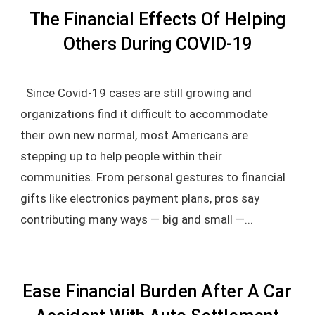
The Financial Effects Of Helping
Others During COVID-19
Since Covid-19 cases are still growing and
organizations find it difficult to accommodate
their own new normal, most Americans are
stepping up to help people within their
communities. From personal gestures to financial
gifts like electronics payment plans, pros say
contributing many ways — big and small —...
Ease Financial Burden After A Car