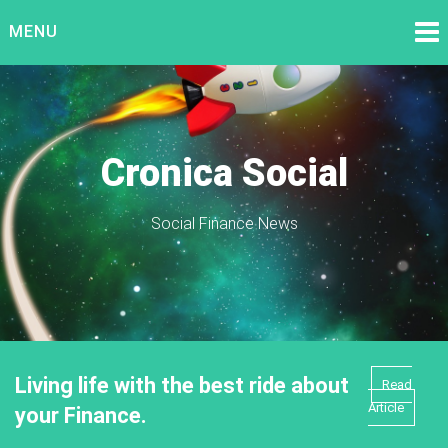
Skip
MENU
to
content
Cronica Social
Social Finance News
Living life with the best ride about
Read
Article
your Finance.