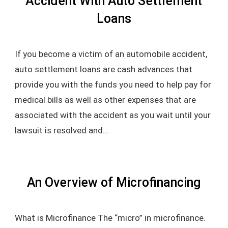
Accident With Auto Settlement
Loans
If you become a victim of an automobile accident,
auto settlement loans are cash advances that
provide you with the funds you need to help pay for
medical bills as well as other expenses that are
associated with the accident as you wait until your
lawsuit is resolved and...
An Overview of Microfinancing
What is Microfinance The “micro” in microfinance.