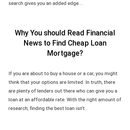
search gives you an added edge....
Why You should Read Financial
News to Find Cheap Loan
Mortgage?
If you are about to buy a house or a car, you might
think that your options are limited. In truth, there
are plenty of lenders out there who can give you a
loan at an affordable rate. With the right amount of
research, finding the best loan isn’t...