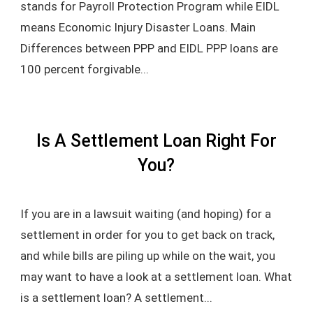
stands for Payroll Protection Program while EIDL
means Economic Injury Disaster Loans. Main
Differences between PPP and EIDL PPP loans are
100 percent forgivable...
Is A Settlement Loan Right For
You?
If you are in a lawsuit waiting (and hoping) for a
settlement in order for you to get back on track,
and while bills are piling up while on the wait, you
may want to have a look at a settlement loan. What
is a settlement loan? A settlement...