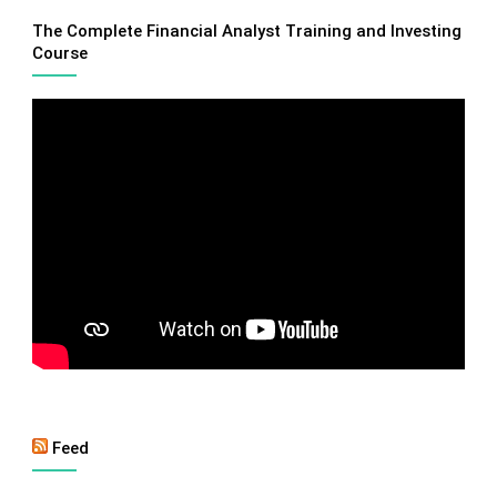
The Complete Financial Analyst Training and Investing
Course
Feed