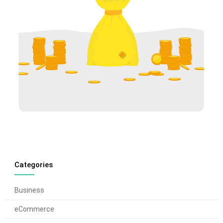
Categories
Business
eCommerce