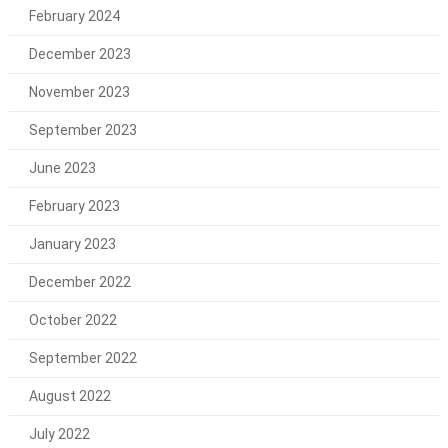
February 2024
December 2023
November 2023
September 2023
June 2023
February 2023
January 2023
December 2022
October 2022
September 2022
August 2022
July 2022