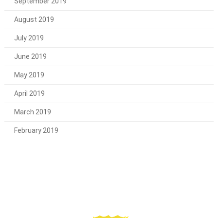
September 2019
August 2019
July 2019
June 2019
May 2019
April 2019
March 2019
February 2019