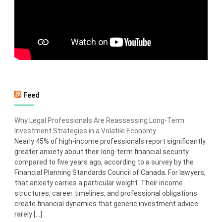
Feed
Why Legal Professionals Are Reassessing Long-Term
Investment Strategies in a Volatile Economy
Nearly 45% of high-income professionals report significantly
greater anxiety about their long-term financial security
compared to five years ago, according to a survey by the
Financial Planning Standards Council of Canada. For lawyers,
that anxiety carries a particular weight. Their income
structures, career timelines, and professional obligations
create financial dynamics that generic investment advice
rarely […]