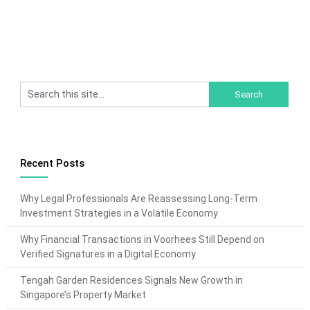
Recent Posts
Why Legal Professionals Are Reassessing Long-Term
Investment Strategies in a Volatile Economy
Why Financial Transactions in Voorhees Still Depend on
Verified Signatures in a Digital Economy
Tengah Garden Residences Signals New Growth in
Singapore’s Property Market