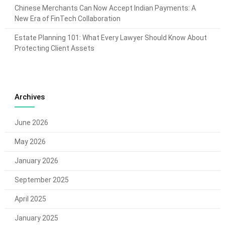
Chinese Merchants Can Now Accept Indian Payments: A
New Era of FinTech Collaboration
Estate Planning 101: What Every Lawyer Should Know About
Protecting Client Assets
Archives
June 2026
May 2026
January 2026
September 2025
April 2025
January 2025