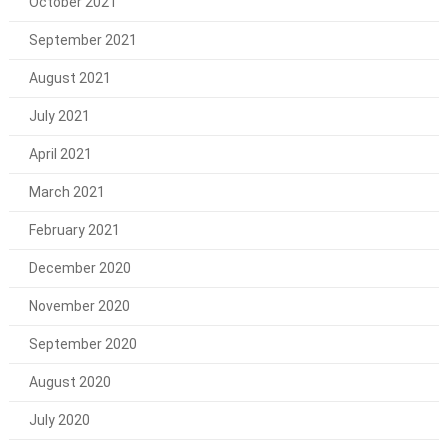
October 2021
September 2021
August 2021
July 2021
April 2021
March 2021
February 2021
December 2020
November 2020
September 2020
August 2020
July 2020