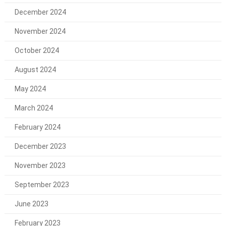
December 2024
November 2024
October 2024
August 2024
May 2024
March 2024
February 2024
December 2023
November 2023
September 2023
June 2023
February 2023