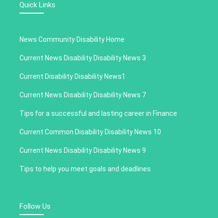
Quick Links
News Community Disability Home
Current News Disability Disability News 3
Current Disability Disability News1
Current News Disability Disability News 7
Tips for a successful and lasting career in Finance
Current Common Disability Disability News 10
Current News Disability Disability News 9
Tips to help you meet goals and deadlines
Follow Us