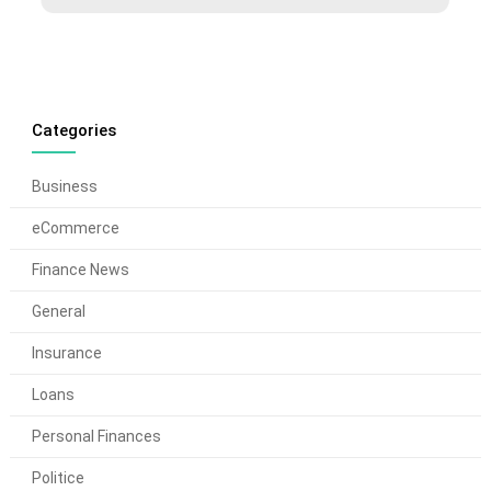
Categories
Business
eCommerce
Finance News
General
Insurance
Loans
Personal Finances
Politice