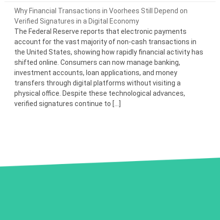
Why Financial Transactions in Voorhees Still Depend on
Verified Signatures in a Digital Economy
The Federal Reserve reports that electronic payments
account for the vast majority of non-cash transactions in
the United States, showing how rapidly financial activity has
shifted online. Consumers can now manage banking,
investment accounts, loan applications, and money
transfers through digital platforms without visiting a
physical office. Despite these technological advances,
verified signatures continue to […]