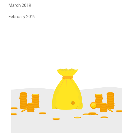
March 2019
February 2019