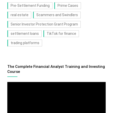
Pre-Settlement Funding
Prime Cases
real estate
Scammers and Swindlers
Senior Investor Protection Grant Program
settlement loans
TikTok for finance
trading platforms
The Complete Financial Analyst Training and Investing
Course