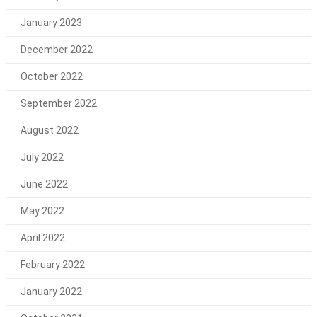
January 2023
December 2022
October 2022
September 2022
August 2022
July 2022
June 2022
May 2022
April 2022
February 2022
January 2022