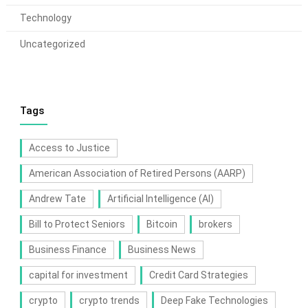
Technology
Uncategorized
Tags
Access to Justice
American Association of Retired Persons (AARP)
Andrew Tate
Artificial Intelligence (AI)
Bill to Protect Seniors
Bitcoin
brokers
Business Finance
Business News
capital for investment
Credit Card Strategies
crypto
crypto trends
Deep Fake Technologies