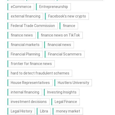
eCommerce
Entrepreneurship
external financing
Facebook's new crypto
Federal Trade Commission
finance
finance news
finance news on TikTok
financial markets
financial news
Financial Planning
Financial Scammers
frontier for finance news
hard to detect fraudulent schemes
House Representatives
Hustlers University
internal financing
Investing Insights
investment decisions
Legal Finance
Legal History
Libra
money market