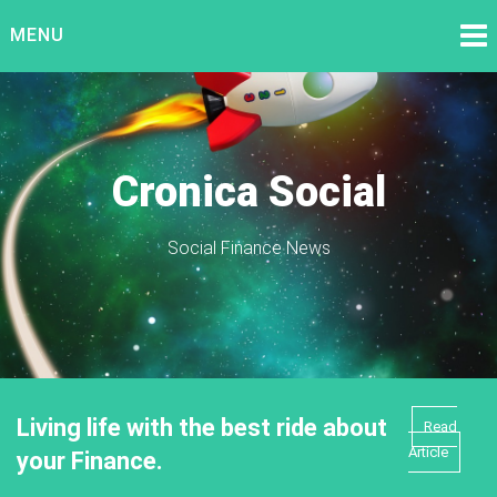
Skip
MENU
to
content
Cronica Social
Social Finance News
Living life with the best ride about
Read
Article
your Finance.