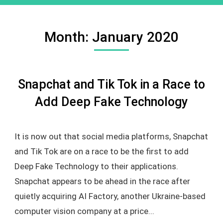
Month:
January 2020
Snapchat and Tik Tok in a Race to
Add Deep Fake Technology
It is now out that social media platforms, Snapchat
and Tik Tok are on a race to be the first to add
Deep Fake Technology to their applications.
Snapchat appears to be ahead in the race after
quietly acquiring AI Factory, another Ukraine-based
computer vision company at a price...