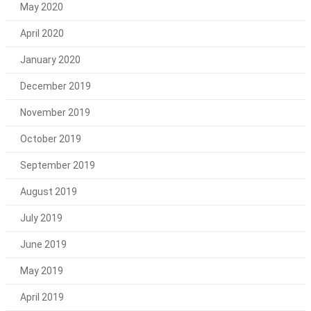
May 2020
April 2020
January 2020
December 2019
November 2019
October 2019
September 2019
August 2019
July 2019
June 2019
May 2019
April 2019