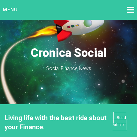
Skip
MENU
to
content
Cronica Social
Social Finance News
Living life with the best ride about
Read
Article
your Finance.