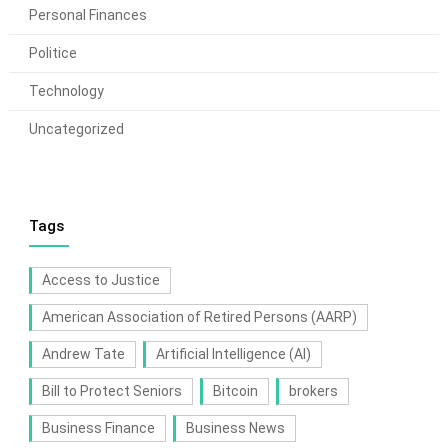
Personal Finances
Politice
Technology
Uncategorized
Tags
Access to Justice
American Association of Retired Persons (AARP)
Andrew Tate
Artificial Intelligence (AI)
Bill to Protect Seniors
Bitcoin
brokers
Business Finance
Business News