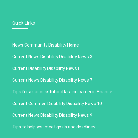
Quick Links
News Community Disability Home
Current News Disability Disability News 3
Current Disability Disability News1
Current News Disability Disability News 7
Tips for a successful and lasting career in Finance
Current Common Disability Disability News 10
Current News Disability Disability News 9
Tips to help you meet goals and deadlines