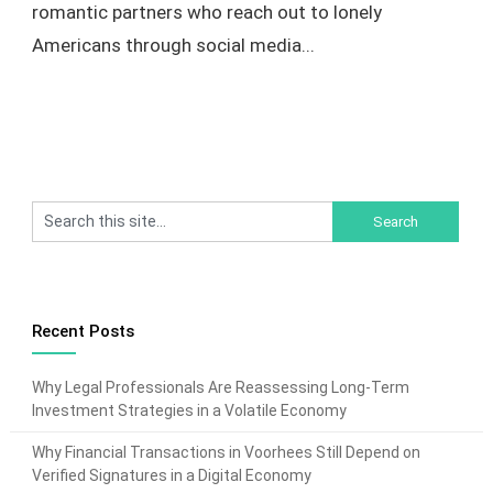
romantic partners who reach out to lonely
Americans through social media...
Recent Posts
Why Legal Professionals Are Reassessing Long-Term
Investment Strategies in a Volatile Economy
Why Financial Transactions in Voorhees Still Depend on
Verified Signatures in a Digital Economy