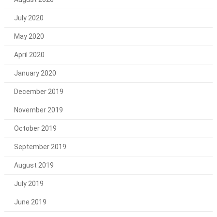
July 2020
May 2020
April 2020
January 2020
December 2019
November 2019
October 2019
September 2019
August 2019
July 2019
June 2019