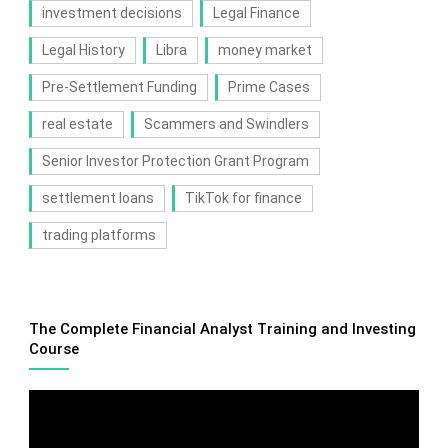
investment decisions
Legal Finance
Legal History
Libra
money market
Pre-Settlement Funding
Prime Cases
real estate
Scammers and Swindlers
Senior Investor Protection Grant Program
settlement loans
TikTok for finance
trading platforms
The Complete Financial Analyst Training and Investing
Course