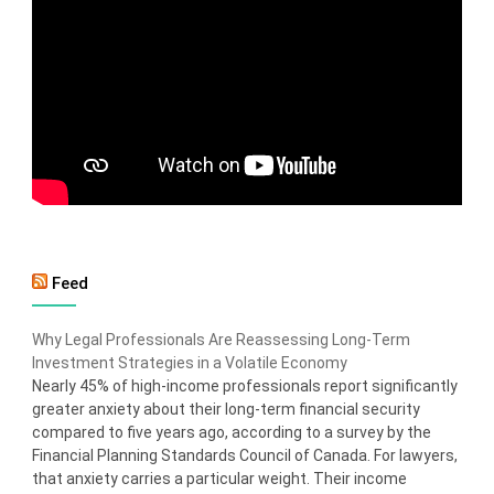
Feed
Why Legal Professionals Are Reassessing Long-Term
Investment Strategies in a Volatile Economy
Nearly 45% of high-income professionals report significantly
greater anxiety about their long-term financial security
compared to five years ago, according to a survey by the
Financial Planning Standards Council of Canada. For lawyers,
that anxiety carries a particular weight. Their income