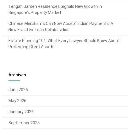
Tengah Garden Residences Signals New Growth in
Singapore’s Property Market
Chinese Merchants Can Now Accept Indian Payments: A
New Era of FinTech Collaboration
Estate Planning 101: What Every Lawyer Should Know About
Protecting Client Assets
Archives
June 2026
May 2026
January 2026
September 2025