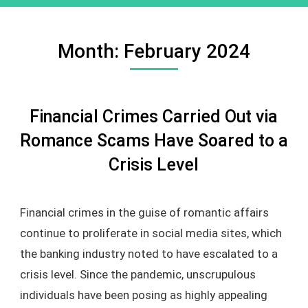
Month:
February 2024
Financial Crimes Carried Out via
Romance Scams Have Soared to a
Crisis Level
Financial crimes in the guise of romantic affairs
continue to proliferate in social media sites, which
the banking industry noted to have escalated to a
crisis level. Since the pandemic, unscrupulous
individuals have been posing as highly appealing