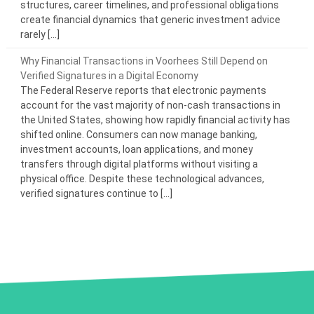
structures, career timelines, and professional obligations
create financial dynamics that generic investment advice
rarely […]
Why Financial Transactions in Voorhees Still Depend on
Verified Signatures in a Digital Economy
The Federal Reserve reports that electronic payments
account for the vast majority of non-cash transactions in
the United States, showing how rapidly financial activity has
shifted online. Consumers can now manage banking,
investment accounts, loan applications, and money
transfers through digital platforms without visiting a
physical office. Despite these technological advances,
verified signatures continue to […]