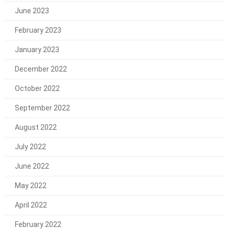
June 2023
February 2023
January 2023
December 2022
October 2022
September 2022
August 2022
July 2022
June 2022
May 2022
April 2022
February 2022