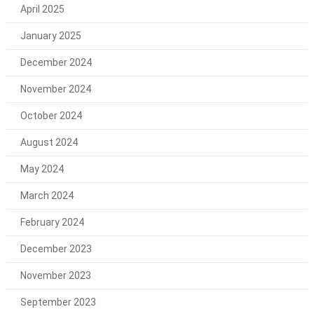
April 2025
January 2025
December 2024
November 2024
October 2024
August 2024
May 2024
March 2024
February 2024
December 2023
November 2023
September 2023