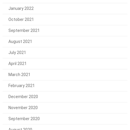
January 2022
October 2021
September 2021
August 2021
July 2021
April 2021
March 2021
February 2021
December 2020
November 2020
September 2020
August 2020