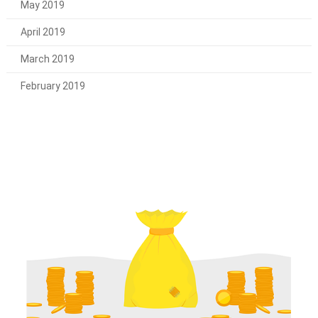
May 2019
April 2019
March 2019
February 2019