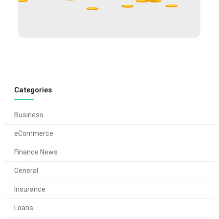
Categories
Business
eCommerce
Finance News
General
Insurance
Loans