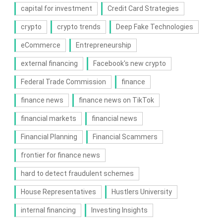
capital for investment
Credit Card Strategies
crypto
crypto trends
Deep Fake Technologies
eCommerce
Entrepreneurship
external financing
Facebook's new crypto
Federal Trade Commission
finance
finance news
finance news on TikTok
financial markets
financial news
Financial Planning
Financial Scammers
frontier for finance news
hard to detect fraudulent schemes
House Representatives
Hustlers University
internal financing
Investing Insights