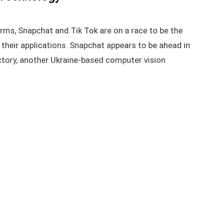
orms, Snapchat and Tik Tok are on a race to be the
their applications. Snapchat appears to be ahead in
actory, another Ukraine-based computer vision