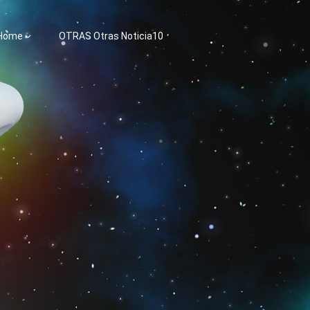
 Home
OTRAS Otras Noticia10