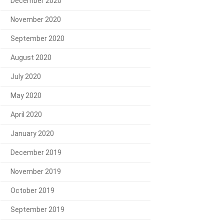
December 2020
November 2020
September 2020
August 2020
July 2020
May 2020
April 2020
January 2020
December 2019
November 2019
October 2019
September 2019