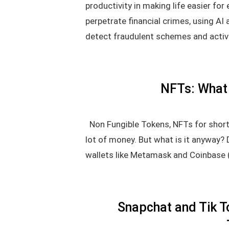
productivity in making life easier fo
perpetrate financial crimes, using AI
detect fraudulent schemes and activi
NFTs: What 
Non Fungible Tokens, NFTs for short,
lot of money. But what is it anyway?
wallets like Metamask and Coinbase 
Snapchat and Tik T