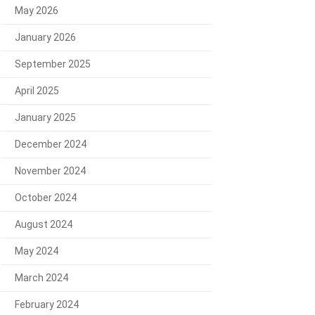
May 2026
January 2026
September 2025
April 2025
January 2025
December 2024
November 2024
October 2024
August 2024
May 2024
March 2024
February 2024