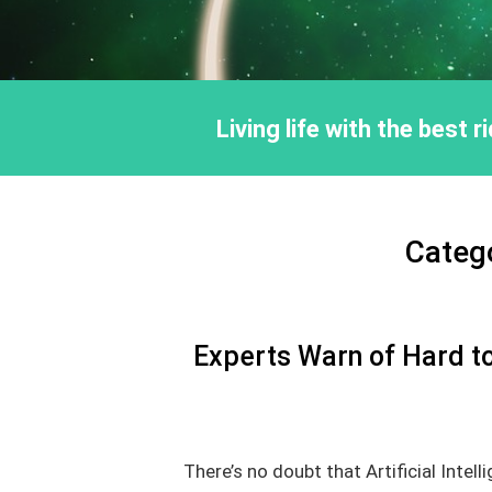
Living life with the best 
Categ
Experts Warn of Hard to
There’s no doubt that Artificial Intell