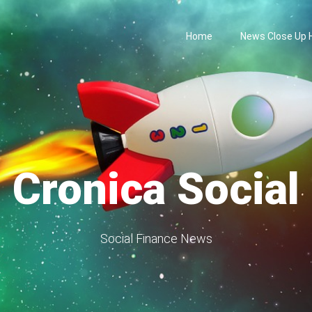
Home
News Close Up
Cronica Social
Social Finance News