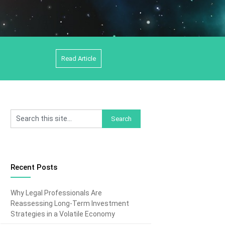
Read Article
Recent Posts
Why Legal Professionals Are
Reassessing Long-Term Investment
Strategies in a Volatile Economy