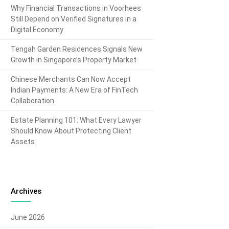
Why Financial Transactions in Voorhees
Still Depend on Verified Signatures in a
Digital Economy
Tengah Garden Residences Signals New
Growth in Singapore’s Property Market
Chinese Merchants Can Now Accept
Indian Payments: A New Era of FinTech
Collaboration
Estate Planning 101: What Every Lawyer
Should Know About Protecting Client
Assets
Archives
June 2026