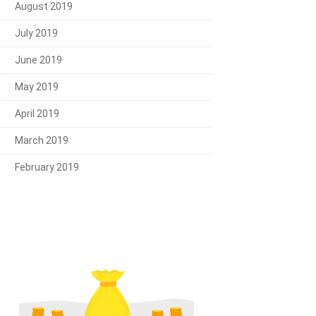
August 2019
July 2019
June 2019
May 2019
April 2019
March 2019
February 2019