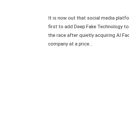
It is now out that social media platf
first to add Deep Fake Technology to 
the race after quietly acquiring AI F
company at a price...