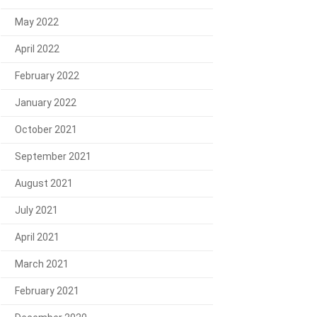
May 2022
April 2022
February 2022
January 2022
October 2021
September 2021
August 2021
July 2021
April 2021
March 2021
February 2021