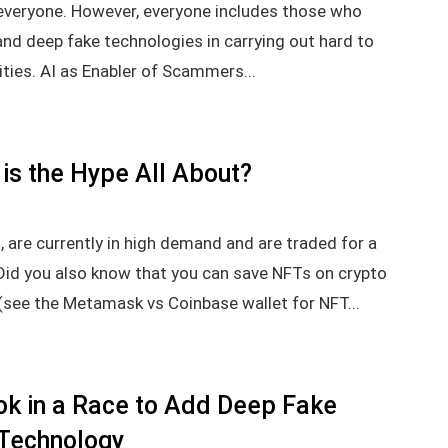
r everyone. However, everyone includes those who
 and deep fake technologies in carrying out hard to
ties. AI as Enabler of Scammers...
is the Hype All About?
 are currently in high demand and are traded for a
 Did you also know that you can save NFTs on crypto
(see the Metamask vs Coinbase wallet for NFT...
ok in a Race to Add Deep Fake
Technology