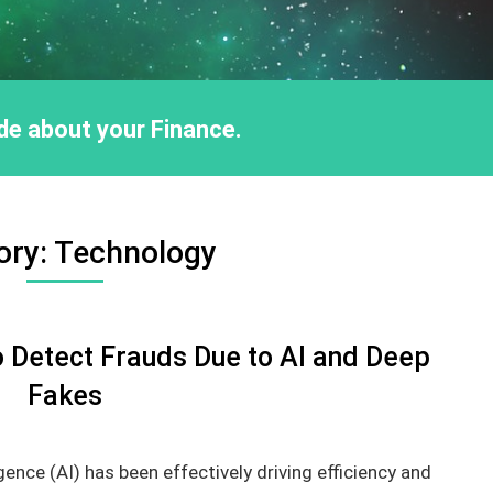
ride about your Finance.
ory:
Technology
 Detect Frauds Due to AI and Deep
Fakes
igence (AI) has been effectively driving efficiency and