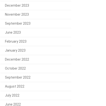
December 2023
November 2023
September 2023
June 2023
February 2023
January 2023
December 2022
October 2022
September 2022
August 2022
July 2022
June 2022