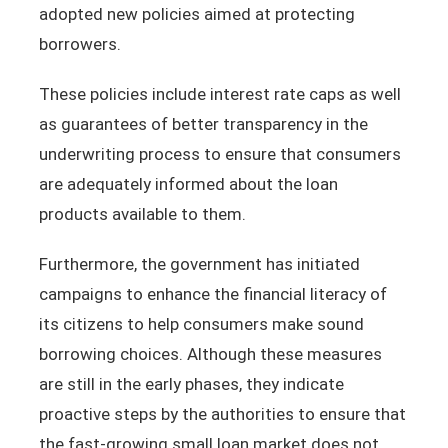
adopted new policies aimed at protecting
borrowers.
These policies include interest rate caps as well
as guarantees of better transparency in the
underwriting process to ensure that consumers
are adequately informed about the loan
products available to them.
Furthermore, the government has initiated
campaigns to enhance the financial literacy of
its citizens to help consumers make sound
borrowing choices. Although these measures
are still in the early phases, they indicate
proactive steps by the authorities to ensure that
the fast-growing small loan market does not