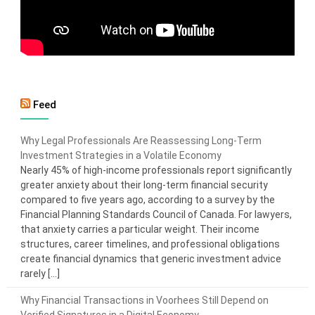
Feed
Why Legal Professionals Are Reassessing Long-Term
Investment Strategies in a Volatile Economy
Nearly 45% of high-income professionals report significantly
greater anxiety about their long-term financial security
compared to five years ago, according to a survey by the
Financial Planning Standards Council of Canada. For lawyers,
that anxiety carries a particular weight. Their income
structures, career timelines, and professional obligations
create financial dynamics that generic investment advice
rarely […]
Why Financial Transactions in Voorhees Still Depend on