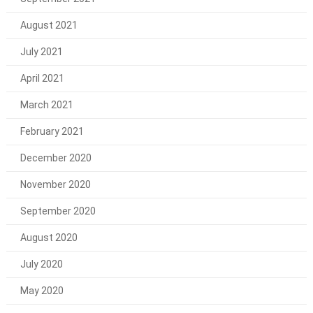
August 2021
July 2021
April 2021
March 2021
February 2021
December 2020
November 2020
September 2020
August 2020
July 2020
May 2020