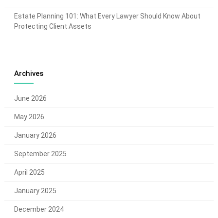
Estate Planning 101: What Every Lawyer Should Know About
Protecting Client Assets
Archives
June 2026
May 2026
January 2026
September 2025
April 2025
January 2025
December 2024