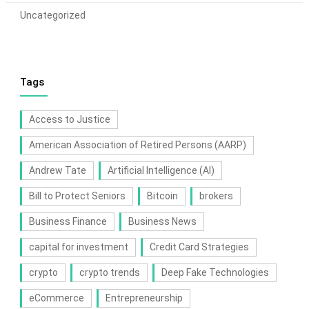
Uncategorized
Tags
Access to Justice
American Association of Retired Persons (AARP)
Andrew Tate
Artificial Intelligence (AI)
Bill to Protect Seniors
Bitcoin
brokers
Business Finance
Business News
capital for investment
Credit Card Strategies
crypto
crypto trends
Deep Fake Technologies
eCommerce
Entrepreneurship