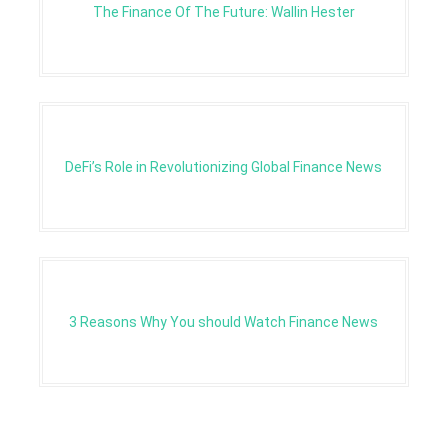
The Finance Of The Future: Wallin Hester
DeFi’s Role in Revolutionizing Global Finance News
3 Reasons Why You should Watch Finance News