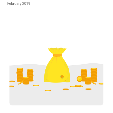
February 2019