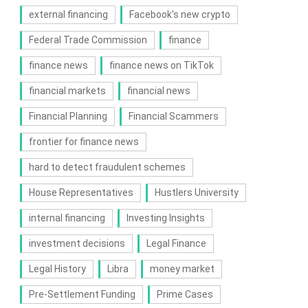
external financing
Facebook's new crypto
Federal Trade Commission
finance
finance news
finance news on TikTok
financial markets
financial news
Financial Planning
Financial Scammers
frontier for finance news
hard to detect fraudulent schemes
House Representatives
Hustlers University
internal financing
Investing Insights
investment decisions
Legal Finance
Legal History
Libra
money market
Pre-Settlement Funding
Prime Cases