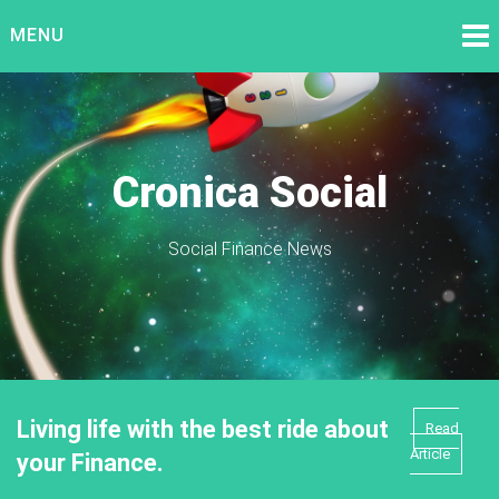
Skip
MENU
to
content
Cronica Social
Social Finance News
Living life with the best ride about
Read
Article
your Finance.