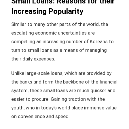
Small Loans: Reasons for their
Increasing Popularity
Similar to many other parts of the world, the
escalating economic uncertainties are
compelling an increasing number of Koreans to
turn to small loans as a means of managing
their daily expenses.
Unlike large-scale loans, which are provided by
the banks and form the backbone of the financial
system, these small loans are much quicker and
easier to procure. Gaining traction with the
youth, who in today’s world place immense value
on convenience and speed.