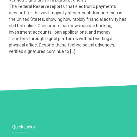
Verified Signatures in a Digital Economy
The Federal Reserve reports that electronic payments
account for the vast majority of non-cash transactions in
the United States, showing how rapidly financial activity has
shifted online. Consumers can now manage banking,
investment accounts, loan applications, and money
transfers through digital platforms without visiting a
physical office. Despite these technological advances,
verified signatures continue to […]
Quick Links