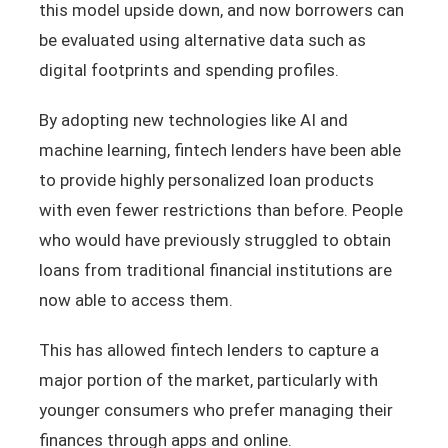
this model upside down, and now borrowers can
be evaluated using alternative data such as
digital footprints and spending profiles.
By adopting new technologies like AI and
machine learning, fintech lenders have been able
to provide highly personalized loan products
with even fewer restrictions than before. People
who would have previously struggled to obtain
loans from traditional financial institutions are
now able to access them.
This has allowed fintech lenders to capture a
major portion of the market, particularly with
younger consumers who prefer managing their
finances through apps and online.