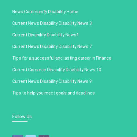
News Community Disability Home
Current News Disability Disability News 3
Current Disability Disability News1
Current News Disability Disability News 7
Tips for a successful and lasting career in Finance
Current Common Disability Disability News 10
Current News Disability Disability News 9
Tips to help you meet goals and deadlines
Follow Us