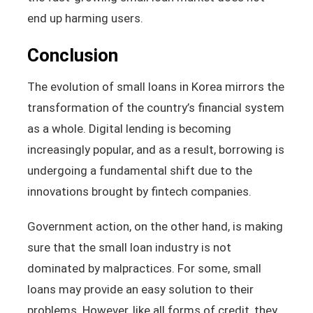
end up harming users.
Conclusion
The evolution of small loans in Korea mirrors the
transformation of the country’s financial system
as a whole. Digital lending is becoming
increasingly popular, and as a result, borrowing is
undergoing a fundamental shift due to the
innovations brought by fintech companies.
Government action, on the other hand, is making
sure that the small loan industry is not
dominated by malpractices. For some, small
loans may provide an easy solution to their
problems. However, like all forms of credit, they