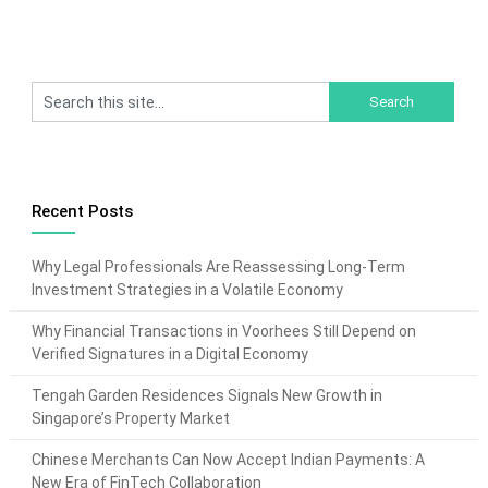
Recent Posts
Why Legal Professionals Are Reassessing Long-Term
Investment Strategies in a Volatile Economy
Why Financial Transactions in Voorhees Still Depend on
Verified Signatures in a Digital Economy
Tengah Garden Residences Signals New Growth in
Singapore’s Property Market
Chinese Merchants Can Now Accept Indian Payments: A
New Era of FinTech Collaboration