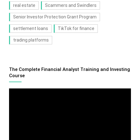
real estate
Scammers and Swindlers
Senior Investor Protection Grant Program
settlement loans
TikTok for finance
trading platforms
The Complete Financial Analyst Training and Investing
Course