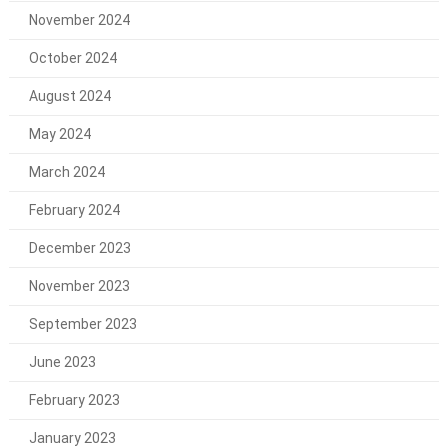
November 2024
October 2024
August 2024
May 2024
March 2024
February 2024
December 2023
November 2023
September 2023
June 2023
February 2023
January 2023