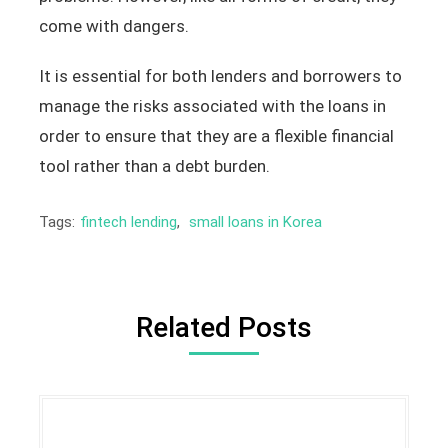
come with dangers.
It is essential for both lenders and borrowers to
manage the risks associated with the loans in
order to ensure that they are a flexible financial
tool rather than a debt burden.
Tags:
fintech lending
,
small loans in Korea
Related Posts