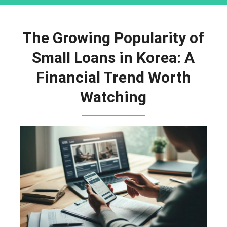
The Growing Popularity of
Small Loans in Korea: A
Financial Trend Worth
Watching