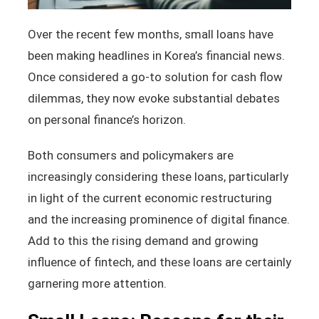
Over the recent few months, small loans have
been making headlines in Korea’s financial news.
Once considered a go-to solution for cash flow
dilemmas, they now evoke substantial debates
on personal finance’s horizon.
Both consumers and policymakers are
increasingly considering these loans, particularly
in light of the current economic restructuring
and the increasing prominence of digital finance.
Add to this the rising demand and growing
influence of fintech, and these loans are certainly
garnering more attention.