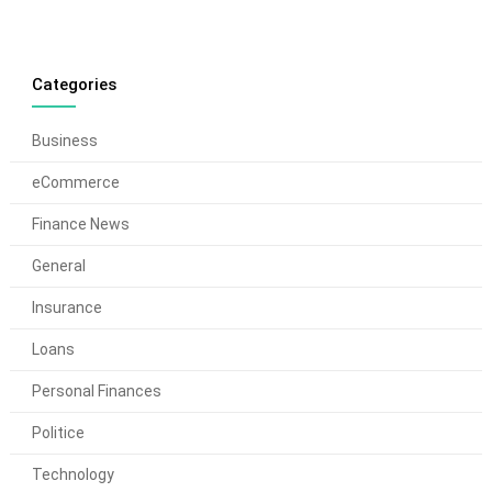
Categories
Business
eCommerce
Finance News
General
Insurance
Loans
Personal Finances
Politice
Technology