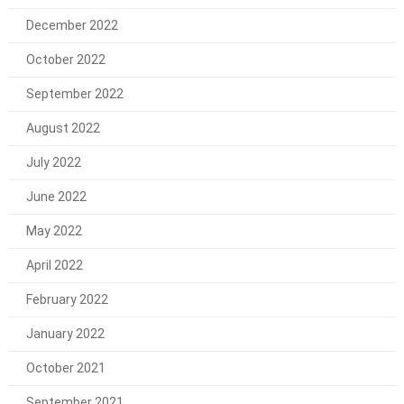
December 2022
October 2022
September 2022
August 2022
July 2022
June 2022
May 2022
April 2022
February 2022
January 2022
October 2021
September 2021