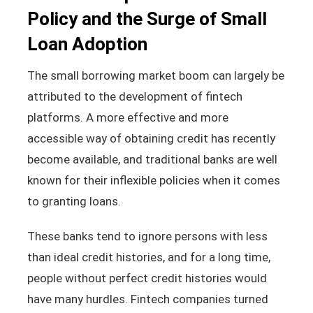
Policy and the Surge of Small
Loan Adoption
The small borrowing market boom can largely be
attributed to the development of fintech
platforms. A more effective and more
accessible way of obtaining credit has recently
become available, and traditional banks are well
known for their inflexible policies when it comes
to granting loans.
These banks tend to ignore persons with less
than ideal credit histories, and for a long time,
people without perfect credit histories would
have many hurdles. Fintech companies turned