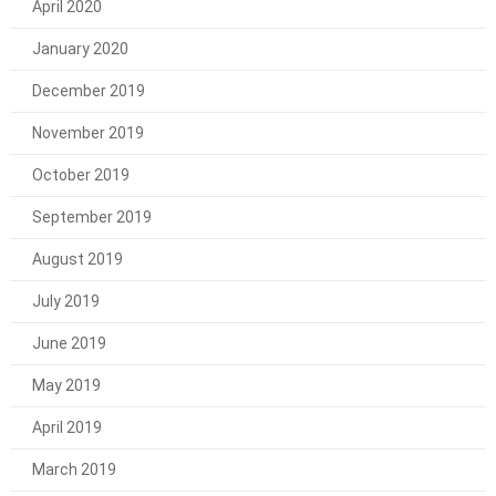
April 2020
January 2020
December 2019
November 2019
October 2019
September 2019
August 2019
July 2019
June 2019
May 2019
April 2019
March 2019