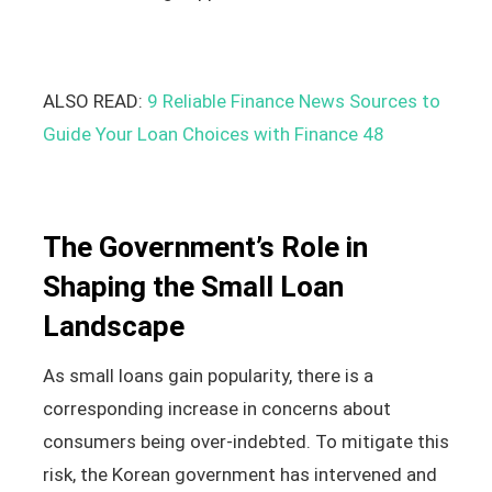
ALSO READ:
9 Reliable Finance News Sources to
Guide Your Loan Choices with Finance 48
The Government’s Role in
Shaping the Small Loan
Landscape
As small loans gain popularity, there is a
corresponding increase in concerns about
consumers being over-indebted. To mitigate this
risk, the Korean government has intervened and