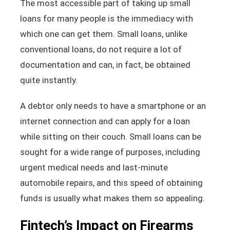
The most accessible part of taking up small
loans for many people is the immediacy with
which one can get them. Small loans, unlike
conventional loans, do not require a lot of
documentation and can, in fact, be obtained
quite instantly.
A debtor only needs to have a smartphone or an
internet connection and can apply for a loan
while sitting on their couch. Small loans can be
sought for a wide range of purposes, including
urgent medical needs and last-minute
automobile repairs, and this speed of obtaining
funds is usually what makes them so appealing.
Fintech’s Impact on Firearms