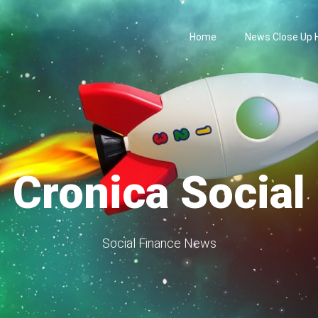
Home
News Close Up
Cronica Social
Social Finance News