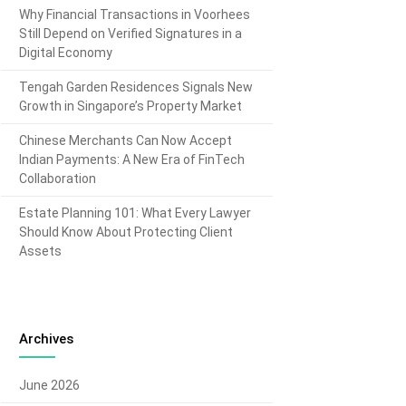
Why Financial Transactions in Voorhees
Still Depend on Verified Signatures in a
Digital Economy
Tengah Garden Residences Signals New
Growth in Singapore’s Property Market
Chinese Merchants Can Now Accept
Indian Payments: A New Era of FinTech
Collaboration
Estate Planning 101: What Every Lawyer
Should Know About Protecting Client
Assets
Archives
June 2026