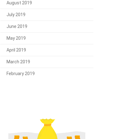
August 2019
July 2019
June 2019
May 2019
April 2019
March 2019
February 2019