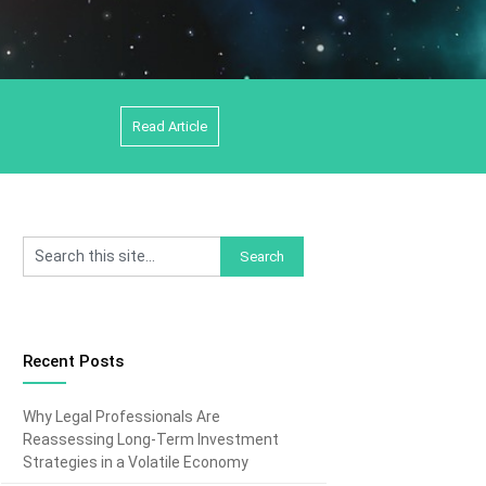
Read Article
Recent Posts
Why Legal Professionals Are
Reassessing Long-Term Investment
Strategies in a Volatile Economy