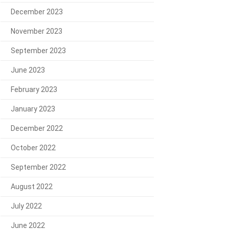
December 2023
November 2023
September 2023
June 2023
February 2023
January 2023
December 2022
October 2022
September 2022
August 2022
July 2022
June 2022