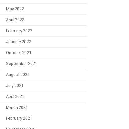
May 2022
April 2022
February 2022
January 2022
October 2021
September 2021
August 2021
July 2021
April 2021
March 2021
February 2021