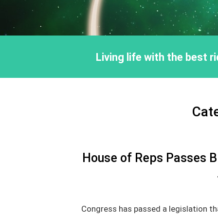
Living life with the best 
Cat
House of Reps Passes Bil
Congress has passed a legislation tha