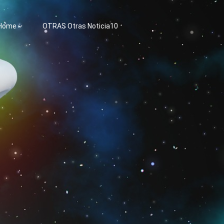
 Home
OTRAS Otras Noticia10