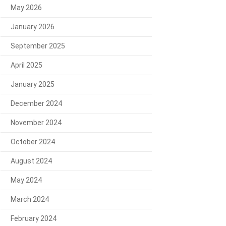
May 2026
January 2026
September 2025
April 2025
January 2025
December 2024
November 2024
October 2024
August 2024
May 2024
March 2024
February 2024