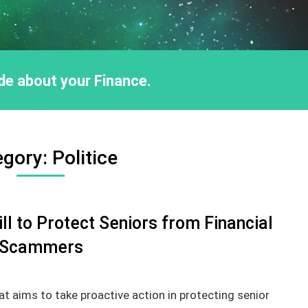
ride about your Finance.
egory:
Politice
l to Protect Seniors from Financial
Scammers
t aims to take proactive action in protecting senior