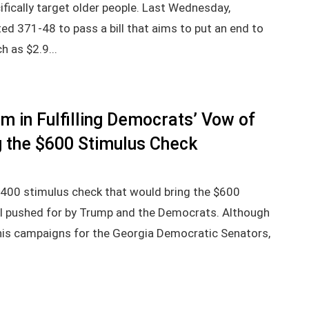
ically target older people. Last Wednesday,
ed 371-48 to pass a bill that aims to put an end to
h as $2.9...
m in Fulfilling Democrats’ Vow of
 the $600 Stimulus Check
1,400 stimulus check that would bring the $600
al pushed for by Trump and the Democrats. Although
his campaigns for the Georgia Democratic Senators,