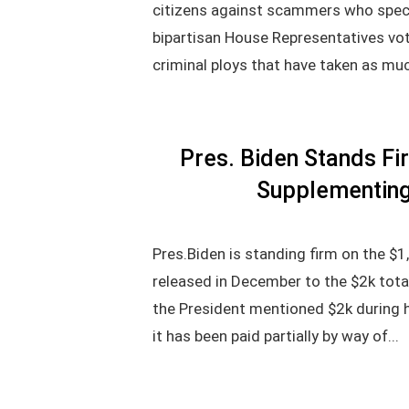
citizens against scammers who specif
bipartisan House Representatives vot
criminal ploys that have taken as muc
Pres. Biden Stands Fir
Supplementing
Pres.Biden is standing firm on the $
released in December to the $2k tot
the President mentioned $2k during 
it has been paid partially by way of...