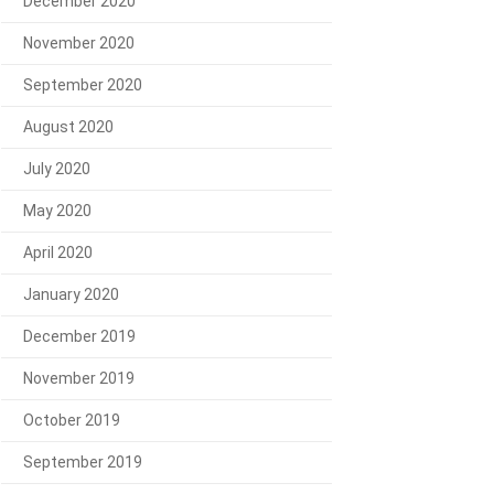
December 2020
November 2020
September 2020
August 2020
July 2020
May 2020
April 2020
January 2020
December 2019
November 2019
October 2019
September 2019