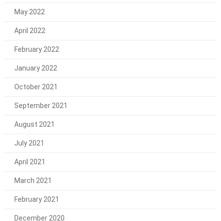
May 2022
April 2022
February 2022
January 2022
October 2021
September 2021
August 2021
July 2021
April 2021
March 2021
February 2021
December 2020