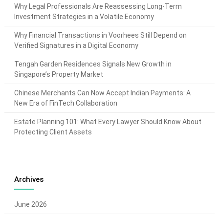
Why Legal Professionals Are Reassessing Long-Term
Investment Strategies in a Volatile Economy
Why Financial Transactions in Voorhees Still Depend on
Verified Signatures in a Digital Economy
Tengah Garden Residences Signals New Growth in
Singapore’s Property Market
Chinese Merchants Can Now Accept Indian Payments: A
New Era of FinTech Collaboration
Estate Planning 101: What Every Lawyer Should Know About
Protecting Client Assets
Archives
June 2026