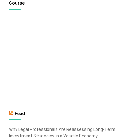
Course
Feed
Why Legal Professionals Are Reassessing Long-Term
Investment Strategies in a Volatile Economy