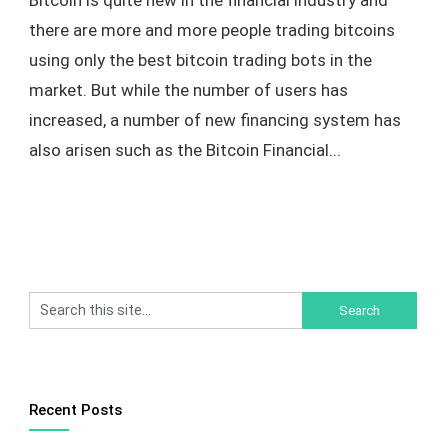
Bitcoin is quite new in the financial industry and
there are more and more people trading bitcoins
using only the best bitcoin trading bots in the
market. But while the number of users has
increased, a number of new financing system has
also arisen such as the Bitcoin Financial...
Recent Posts