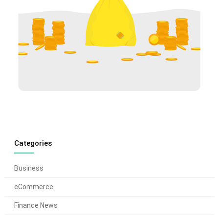
Categories
Business
eCommerce
Finance News