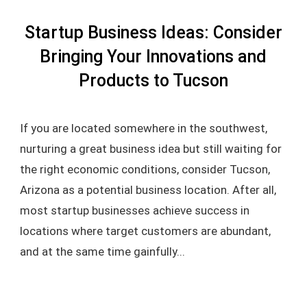
Startup Business Ideas: Consider
Bringing Your Innovations and
Products to Tucson
If you are located somewhere in the southwest,
nurturing a great business idea but still waiting for
the right economic conditions, consider Tucson,
Arizona as a potential business location. After all,
most startup businesses achieve success in
locations where target customers are abundant,
and at the same time gainfully...