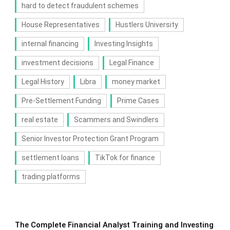
hard to detect fraudulent schemes
House Representatives
Hustlers University
internal financing
Investing Insights
investment decisions
Legal Finance
Legal History
Libra
money market
Pre-Settlement Funding
Prime Cases
real estate
Scammers and Swindlers
Senior Investor Protection Grant Program
settlement loans
TikTok for finance
trading platforms
The Complete Financial Analyst Training and Investing