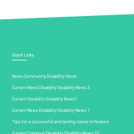
Quick Links
News Community Disability Home
Current News Disability Disability News 3
Current Disability Disability News1
Current News Disability Disability News 7
Tips for a successful and lasting career in Finance
Current Common Disability Disability News 10