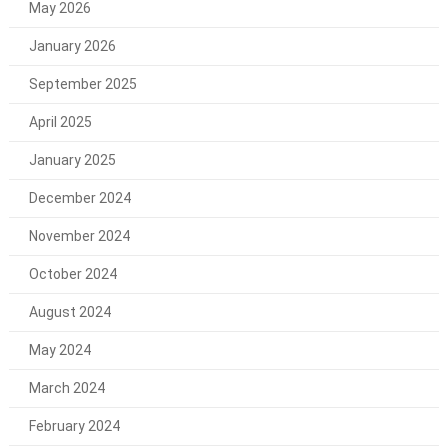
May 2026
January 2026
September 2025
April 2025
January 2025
December 2024
November 2024
October 2024
August 2024
May 2024
March 2024
February 2024