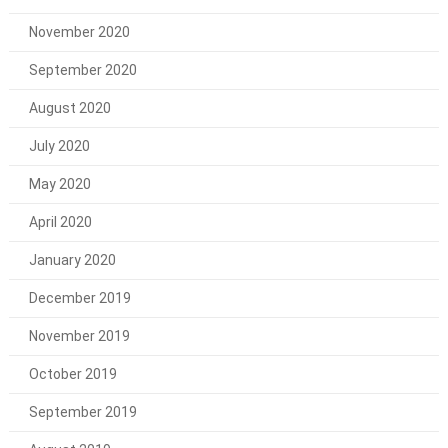
November 2020
September 2020
August 2020
July 2020
May 2020
April 2020
January 2020
December 2019
November 2019
October 2019
September 2019