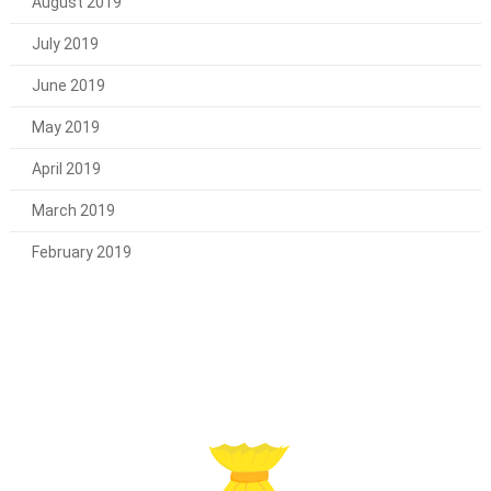
August 2019
July 2019
June 2019
May 2019
April 2019
March 2019
February 2019