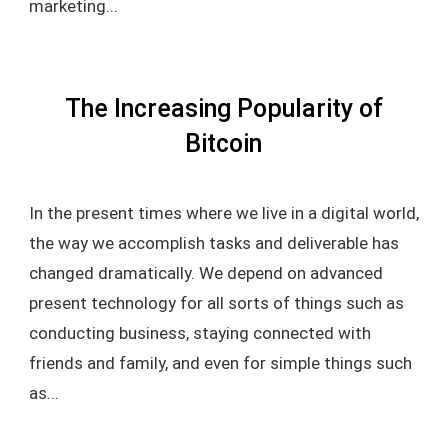
marketing...
The Increasing Popularity of
Bitcoin
In the present times where we live in a digital world,
the way we accomplish tasks and deliverable has
changed dramatically. We depend on advanced
present technology for all sorts of things such as
conducting business, staying connected with
friends and family, and even for simple things such
as...