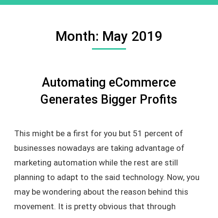
Month:
May 2019
Automating eCommerce
Generates Bigger Profits
This might be a first for you but 51 percent of
businesses nowadays are taking advantage of
marketing automation while the rest are still
planning to adapt to the said technology. Now, you
may be wondering about the reason behind this
movement. It is pretty obvious that through