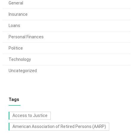
General
Insurance
Loans
Personal Finances
Politice
Technology
Uncategorized
Tags
Access to Justice
American Association of Retired Persons (AARP)