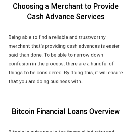
Choosing a Merchant to Provide
Cash Advance Services
Being able to find a reliable and trustworthy
merchant that’s providing cash advances is easier
said than done. To be able to narrow down
confusion in the process, there are a handful of
things to be considered. By doing this, it will ensure
that you are doing business with...
Bitcoin Financial Loans Overview