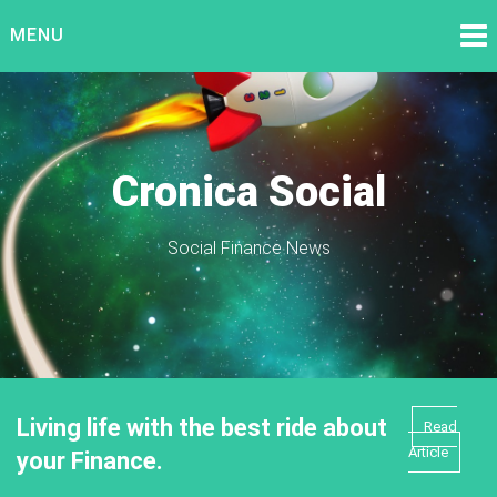
Skip
MENU
to
content
Cronica Social
Social Finance News
Living life with the best ride about
Read
Article
your Finance.