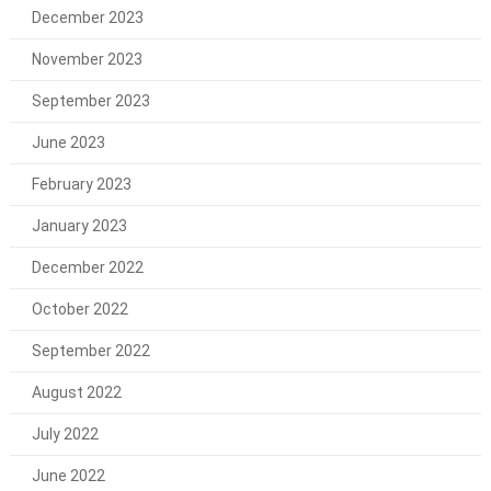
December 2023
November 2023
September 2023
June 2023
February 2023
January 2023
December 2022
October 2022
September 2022
August 2022
July 2022
June 2022