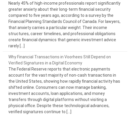
Nearly 45% of high-income professionals report significantly
greater anxiety about their long-term financial security
compared to five years ago, according to a survey by the
Financial Planning Standards Council of Canada. For lawyers,
that anxiety carries a particular weight. Their income
structures, career timelines, and professional obligations
create financial dynamics that generic investment advice
rarely […]
Why Financial Transactions in Voorhees Still Depend on
Verified Signatures in a Digital Economy
The Federal Reserve reports that electronic payments
account for the vast majority of non-cash transactions in
the United States, showing how rapidly financial activity has
shifted online. Consumers can now manage banking,
investment accounts, loan applications, and money
transfers through digital platforms without visiting a
physical office. Despite these technological advances,
verified signatures continue to […]