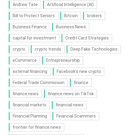
Andrew Tate
Artificial Intelligence (AI)
Bill to Protect Seniors
Bitcoin
brokers
Business Finance
Business News
capital for investment
Credit Card Strategies
crypto
crypto trends
Deep Fake Technologies
eCommerce
Entrepreneurship
external financing
Facebook's new crypto
Federal Trade Commission
finance
finance news
finance news on TikTok
financial markets
financial news
Financial Planning
Financial Scammers
frontier for finance news