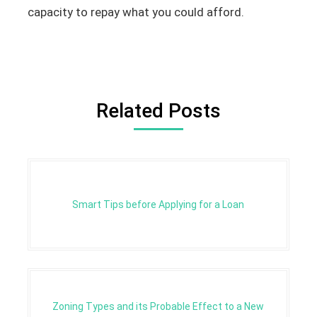
capacity to repay what you could afford.
Related Posts
Smart Tips before Applying for a Loan
Zoning Types and its Probable Effect to a New