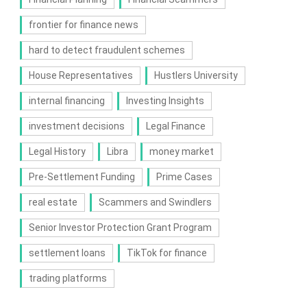
frontier for finance news
hard to detect fraudulent schemes
House Representatives
Hustlers University
internal financing
Investing Insights
investment decisions
Legal Finance
Legal History
Libra
money market
Pre-Settlement Funding
Prime Cases
real estate
Scammers and Swindlers
Senior Investor Protection Grant Program
settlement loans
TikTok for finance
trading platforms