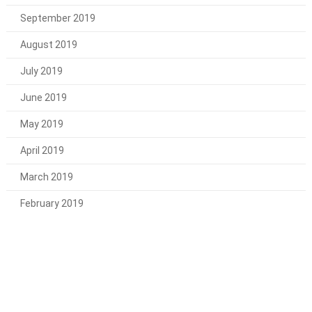
September 2019
August 2019
July 2019
June 2019
May 2019
April 2019
March 2019
February 2019