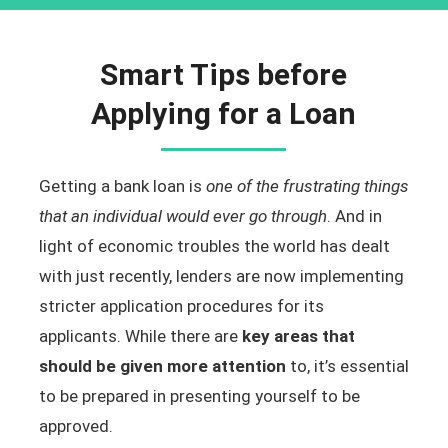
Smart Tips before
Applying for a Loan
Getting a bank loan is
one of the frustrating things
that an individual would ever go through
. And in
light of economic troubles the world has dealt
with just recently, lenders are now implementing
stricter application procedures for its
applicants. While there are
key areas that
should be given more attention
to, it’s essential
to be prepared in presenting yourself to be
approved.