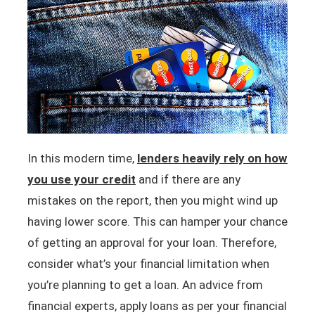
In this modern time,
lenders heavily
rely on how
you use your credit
and if there are any
mistakes on the report, then you might wind up
having lower score. This can hamper your chance
of getting an approval for your loan. Therefore,
consider what’s your financial limitation when
you’re planning to get a loan. An advice from
financial experts, apply loans as per your financial