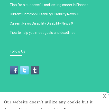
Tips for a successful and lasting career in Finance
Current Common Disability Disability News 10
Current News Disability Disability News 9
Tips to help you meet goals and deadlines
Follow Us
𐌢
All Rights Reserved 2019
Cronica Social