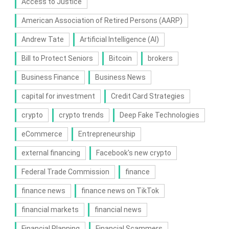
Access to Justice
American Association of Retired Persons (AARP)
Andrew Tate
Artificial Intelligence (AI)
Bill to Protect Seniors
Bitcoin
brokers
Business Finance
Business News
capital for investment
Credit Card Strategies
crypto
crypto trends
Deep Fake Technologies
eCommerce
Entrepreneurship
external financing
Facebook's new crypto
Federal Trade Commission
finance
finance news
finance news on TikTok
financial markets
financial news
Financial Planning
Financial Scammers