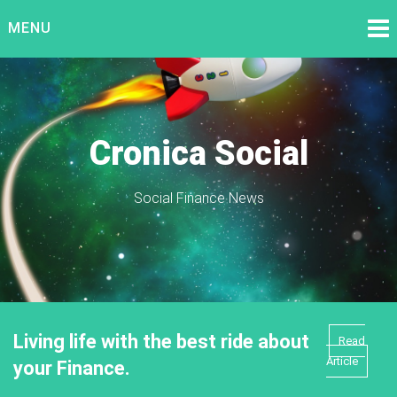
Skip
MENU
to
content
Cronica Social
Social Finance News
Living life with the best ride about
Read
Article
your Finance.