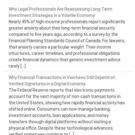
Why Legal Professionals Are Reassessing Long-Term
Investment Strategies in a Volatile Economy
Nearly 45% of high-income professionals report significantly
greater anxiety about their long-term financial security
compared to five years ago, according to a survey by the
Financial Planning Standards Council of Canada. For lawyers,
that anxiety carries a particular weight. Their income
structures, career timelines, and professional obligations
create financial dynamics that generic investment advice
rarely […]
Why Financial Transactions in Voorhees Still Depend on
Verified Signatures in a Digital Economy
The Federal Reserve reports that electronic payments
account for the vast majority of non-cash transactions in
the United States, showing how rapidly financial activity has
shifted online. Consumers can now manage banking,
investment accounts, loan applications, and money
transfers through digital platforms without visiting a
physical office. Despite these technological advances,
verified signatures continue to […]