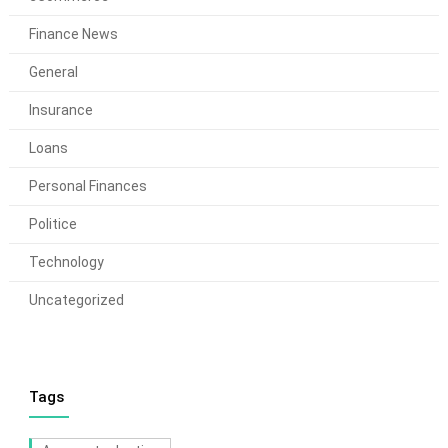
Finance News
General
Insurance
Loans
Personal Finances
Politice
Technology
Uncategorized
Tags