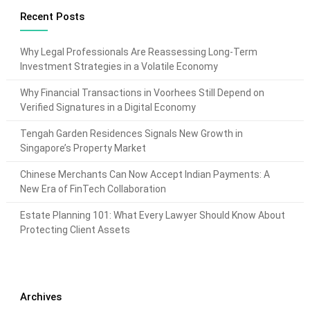
Recent Posts
Why Legal Professionals Are Reassessing Long-Term
Investment Strategies in a Volatile Economy
Why Financial Transactions in Voorhees Still Depend on
Verified Signatures in a Digital Economy
Tengah Garden Residences Signals New Growth in
Singapore’s Property Market
Chinese Merchants Can Now Accept Indian Payments: A
New Era of FinTech Collaboration
Estate Planning 101: What Every Lawyer Should Know About
Protecting Client Assets
Archives