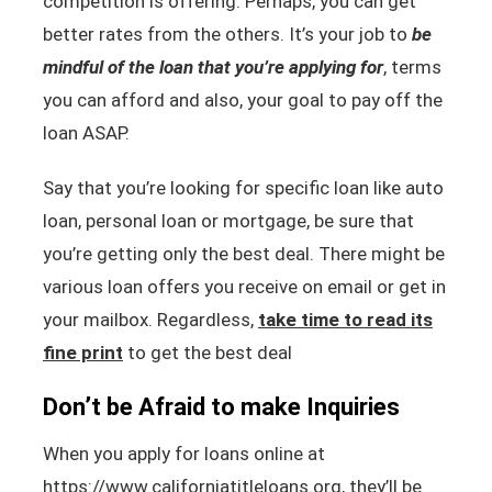
competition is offering. Perhaps, you can get
better rates from the others. It’s your job to
be
mindful of the loan that you’re applying for
, terms
you can afford and also, your goal to pay off the
loan ASAP.
Say that you’re looking for specific loan like auto
loan, personal loan or mortgage, be sure that
you’re getting only the best deal. There might be
various loan offers you receive on email or get in
your mailbox. Regardless,
take time to read its
fine print
to get the best deal
Don’t be Afraid to make Inquiries
When you apply for loans online at
https://www.californiatitleloans.org, they’ll be