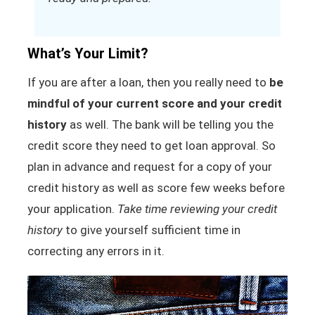
What’s Your Limit?
If you are after a loan, then you really need to
be
mindful of your current score and your credit
history
as well. The bank will be telling you the
credit score they need to get loan approval. So
plan in advance and request for a copy of your
credit history as well as score few weeks before
your application.
Take time reviewing your credit
history
to give yourself sufficient time in
correcting any errors in it.