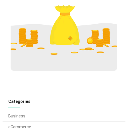
Categories
Business
eCommerce