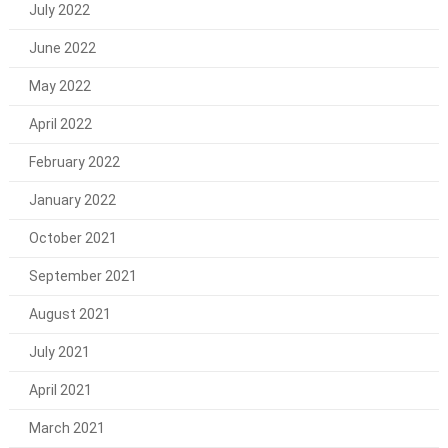
July 2022
June 2022
May 2022
April 2022
February 2022
January 2022
October 2021
September 2021
August 2021
July 2021
April 2021
March 2021