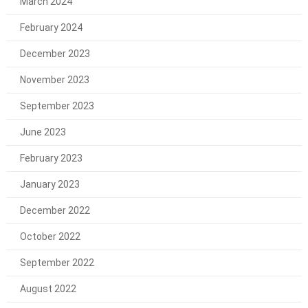
March 2024
February 2024
December 2023
November 2023
September 2023
June 2023
February 2023
January 2023
December 2022
October 2022
September 2022
August 2022