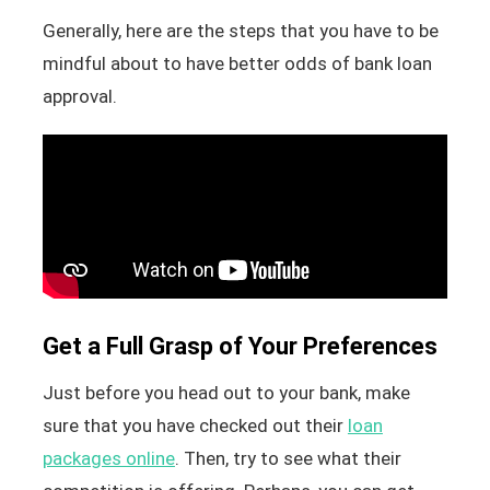
Generally, here are the steps that you have to be
mindful about to have better odds of bank loan
approval.
Get a Full Grasp of Your Preferences
Just before you head out to your bank, make
sure that you have checked out their
loan
packages online
. Then, try to see what their