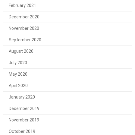
February 2021
December 2020
November 2020
September 2020
August 2020
July 2020
May 2020
April 2020
January 2020
December 2019
November 2019
October 2019