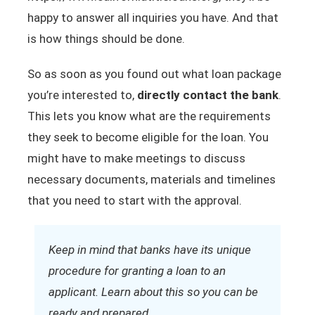
happy to answer all inquiries you have. And that
is how things should be done.
So as soon as you found out what loan package
you’re interested to,
directly contact the bank
.
This lets you know what are the requirements
they seek to become eligible for the loan. You
might have to make meetings to discuss
necessary documents, materials and timelines
that you need to start with the approval.
Keep in mind that banks have its unique
procedure for granting a loan to an
applicant. Learn about this so you can be
ready and prepared.