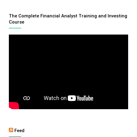
The Complete Financial Analyst Training and Investing
Course
Feed