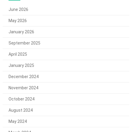
June 2026
May 2026
January 2026
September 2025
April 2025
January 2025
December 2024
November 2024
October 2024
August 2024
May 2024