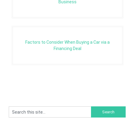
Business
Factors to Consider When Buying a Car via a
Financing Deal