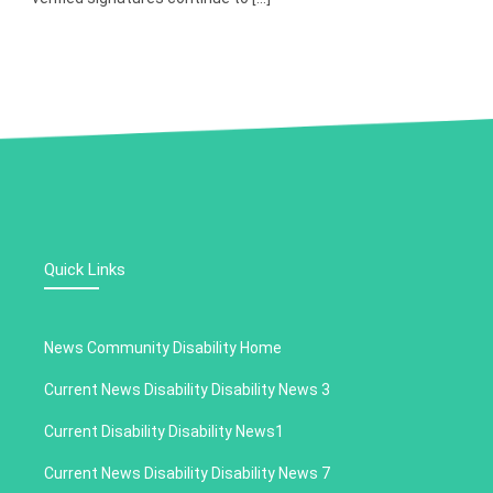
Quick Links
News Community Disability Home
Current News Disability Disability News 3
Current Disability Disability News1
Current News Disability Disability News 7