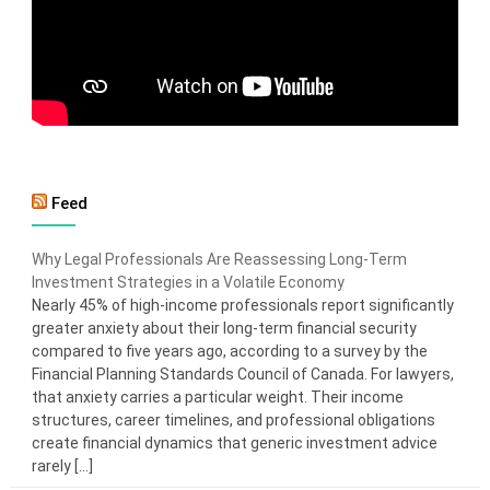
Feed
Why Legal Professionals Are Reassessing Long-Term
Investment Strategies in a Volatile Economy
Nearly 45% of high-income professionals report significantly
greater anxiety about their long-term financial security
compared to five years ago, according to a survey by the
Financial Planning Standards Council of Canada. For lawyers,
that anxiety carries a particular weight. Their income
structures, career timelines, and professional obligations
create financial dynamics that generic investment advice
rarely […]