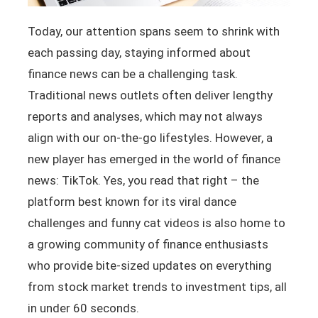
Today, our attention spans seem to shrink with
each passing day, staying informed about
finance news can be a challenging task.
Traditional news outlets often deliver lengthy
reports and analyses, which may not always
align with our on-the-go lifestyles. However, a
new player has emerged in the world of finance
news: TikTok. Yes, you read that right – the
platform best known for its viral dance
challenges and funny cat videos is also home to
a growing community of finance enthusiasts
who provide bite-sized updates on everything
from stock market trends to investment tips, all
in under 60 seconds.