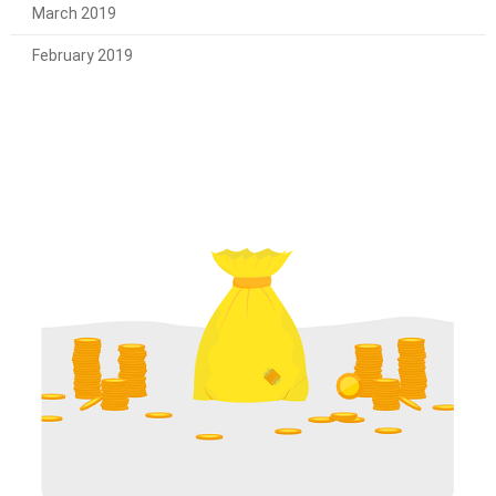
March 2019
February 2019