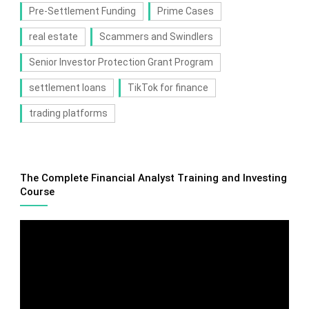
Pre-Settlement Funding
Prime Cases
real estate
Scammers and Swindlers
Senior Investor Protection Grant Program
settlement loans
TikTok for finance
trading platforms
The Complete Financial Analyst Training and Investing
Course