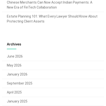
Chinese Merchants Can Now Accept Indian Payments: A
New Era of FinTech Collaboration
Estate Planning 101: What Every Lawyer Should Know About
Protecting Client Assets
Archives
June 2026
May 2026
January 2026
September 2025
April 2025
January 2025