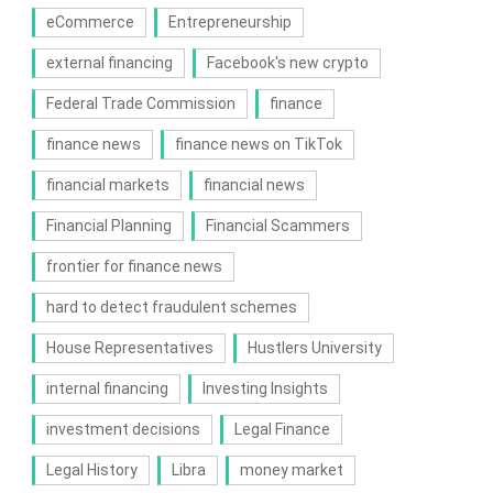
eCommerce
Entrepreneurship
external financing
Facebook's new crypto
Federal Trade Commission
finance
finance news
finance news on TikTok
financial markets
financial news
Financial Planning
Financial Scammers
frontier for finance news
hard to detect fraudulent schemes
House Representatives
Hustlers University
internal financing
Investing Insights
investment decisions
Legal Finance
Legal History
Libra
money market