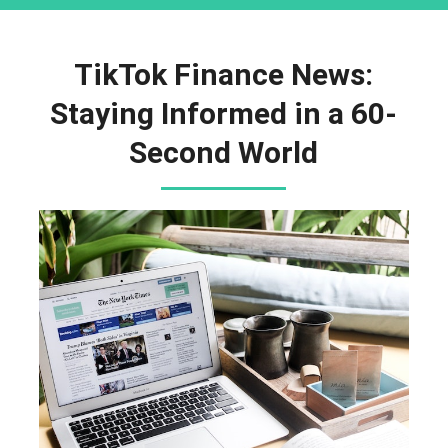
TikTok Finance News:
Staying Informed in a 60-
Second World