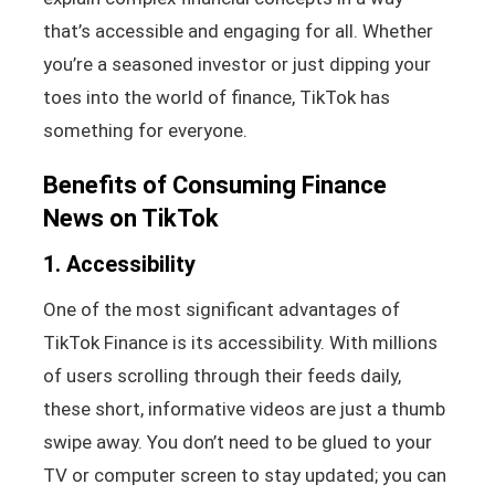
that’s accessible and engaging for all. Whether
you’re a seasoned investor or just dipping your
toes into the world of finance, TikTok has
something for everyone.
Benefits of Consuming Finance
News on TikTok
1. Accessibility
One of the most significant advantages of
TikTok Finance is its accessibility. With millions
of users scrolling through their feeds daily,
these short, informative videos are just a thumb
swipe away. You don’t need to be glued to your
TV or computer screen to stay updated; you can