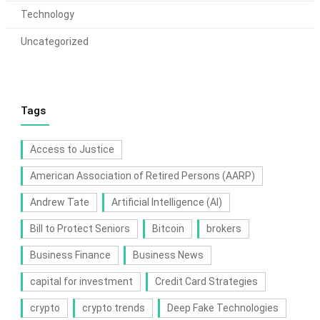
Technology
Uncategorized
Tags
Access to Justice
American Association of Retired Persons (AARP)
Andrew Tate
Artificial Intelligence (AI)
Bill to Protect Seniors
Bitcoin
brokers
Business Finance
Business News
capital for investment
Credit Card Strategies
crypto
crypto trends
Deep Fake Technologies