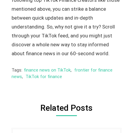
mentioned above, you can strike a balance
between quick updates and in-depth
understanding. So, why not give it a try? Scroll
through your TikTok feed, and you might just
discover a whole new way to stay informed
about finance news in our 60-second world.
Tags:
finance news on TikTok
,
frontier for finance
news
,
TikTok for finance
Related Posts