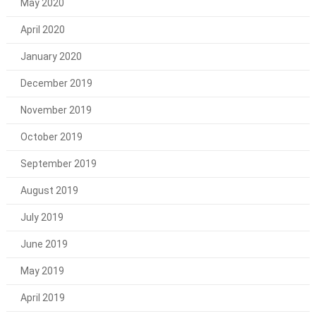
May 2020
April 2020
January 2020
December 2019
November 2019
October 2019
September 2019
August 2019
July 2019
June 2019
May 2019
April 2019