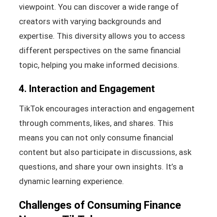
viewpoint. You can discover a wide range of
creators with varying backgrounds and
expertise. This diversity allows you to access
different perspectives on the same financial
topic, helping you make informed decisions.
4. Interaction and Engagement
TikTok encourages interaction and engagement
through comments, likes, and shares. This
means you can not only consume financial
content but also participate in discussions, ask
questions, and share your own insights. It’s a
dynamic learning experience.
Challenges of Consuming Finance