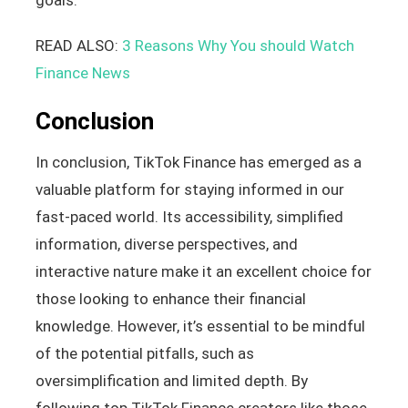
READ ALSO:
3 Reasons Why You should Watch
Finance News
Conclusion
In conclusion, TikTok Finance has emerged as a
valuable platform for staying informed in our
fast-paced world. Its accessibility, simplified
information, diverse perspectives, and
interactive nature make it an excellent choice for
those looking to enhance their financial
knowledge. However, it’s essential to be mindful
of the potential pitfalls, such as
oversimplification and limited depth. By
following top TikTok Finance creators like those