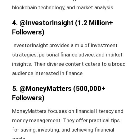
blockchain technology, and market analysis.
4.
@InvestorInsight
(1.2 Million+
Followers)
InvestorInsight provides a mix of investment
strategies, personal finance advice, and market
insights. Their diverse content caters to a broad
audience interested in finance.
5.
@MoneyMatters
(500,000+
Followers)
MoneyMatters focuses on financial literacy and
money management. They offer practical tips
for saving, investing, and achieving financial
goals.