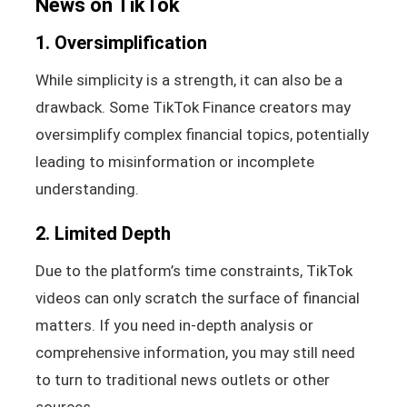
News on TikTok
1. Oversimplification
While simplicity is a strength, it can also be a
drawback. Some TikTok Finance creators may
oversimplify complex financial topics, potentially
leading to misinformation or incomplete
understanding.
2. Limited Depth
Due to the platform’s time constraints, TikTok
videos can only scratch the surface of financial
matters. If you need in-depth analysis or
comprehensive information, you may still need
to turn to traditional news outlets or other
sources.