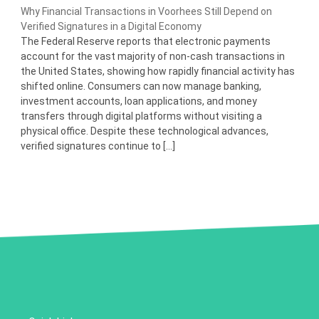
Why Financial Transactions in Voorhees Still Depend on
Verified Signatures in a Digital Economy
The Federal Reserve reports that electronic payments
account for the vast majority of non-cash transactions in
the United States, showing how rapidly financial activity has
shifted online. Consumers can now manage banking,
investment accounts, loan applications, and money
transfers through digital platforms without visiting a
physical office. Despite these technological advances,
verified signatures continue to […]