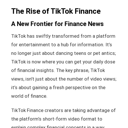
The Rise of TikTok Finance
A New Frontier for Finance News
TikTok has swiftly transformed from a platform
for entertainment to a hub for information. It’s
no longer just about dancing teens or pet antics;
TikTok is now where you can get your daily dose
of financial insights. The key phrase, TikTok
views, isn’t just about the number of video views;
it’s about gaining a fresh perspective on the
world of finance.
TikTok Finance creators are taking advantage of
the platform’s short-form video format to
explain complex financial concepts in a way