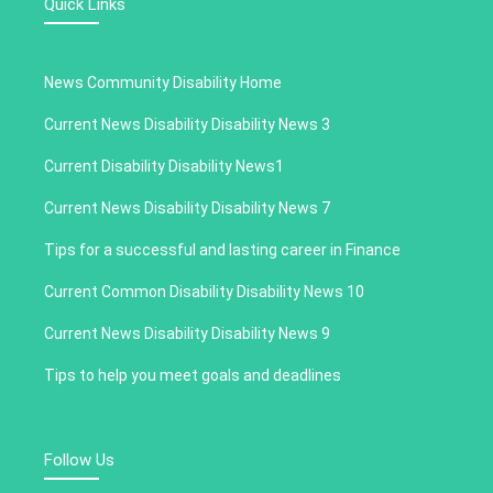
Quick Links
News Community Disability Home
Current News Disability Disability News 3
Current Disability Disability News1
Current News Disability Disability News 7
Tips for a successful and lasting career in Finance
Current Common Disability Disability News 10
Current News Disability Disability News 9
Tips to help you meet goals and deadlines
Follow Us