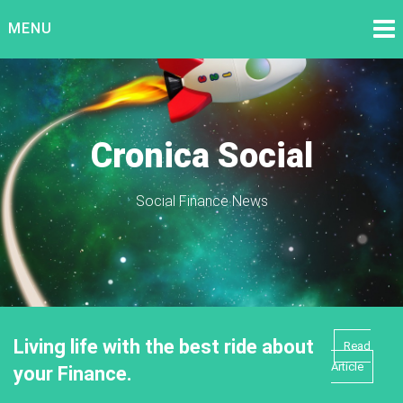
Skip
MENU
to
content
Cronica Social
Social Finance News
Living life with the best ride about
Read
Article
your Finance.