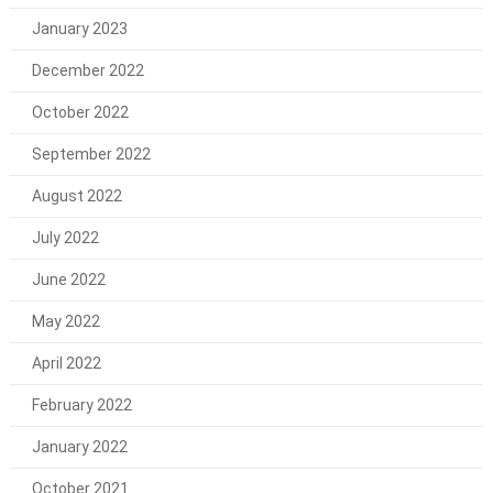
January 2023
December 2022
October 2022
September 2022
August 2022
July 2022
June 2022
May 2022
April 2022
February 2022
January 2022
October 2021