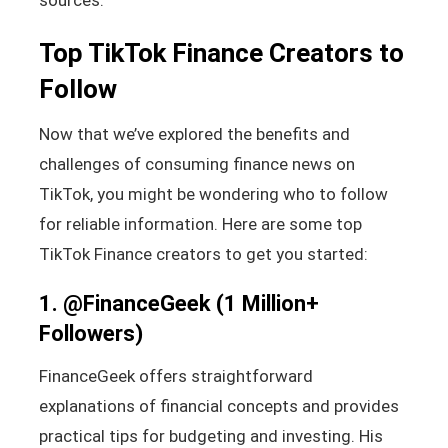
Top TikTok Finance Creators to
Follow
Now that we’ve explored the benefits and
challenges of consuming finance news on
TikTok, you might be wondering who to follow
for reliable information. Here are some top
TikTok Finance creators to get you started:
1.
@FinanceGeek
(1 Million+
Followers)
FinanceGeek offers straightforward
explanations of financial concepts and provides
practical tips for budgeting and investing. His