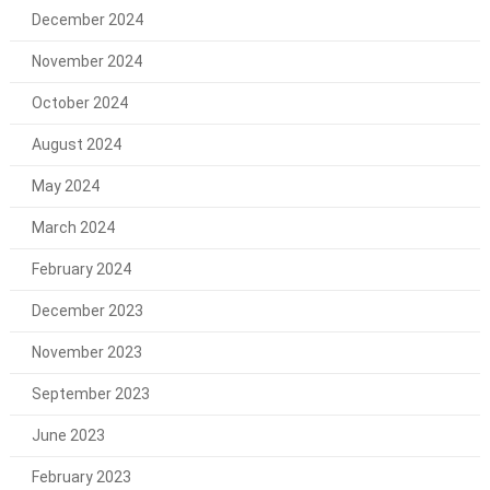
December 2024
November 2024
October 2024
August 2024
May 2024
March 2024
February 2024
December 2023
November 2023
September 2023
June 2023
February 2023