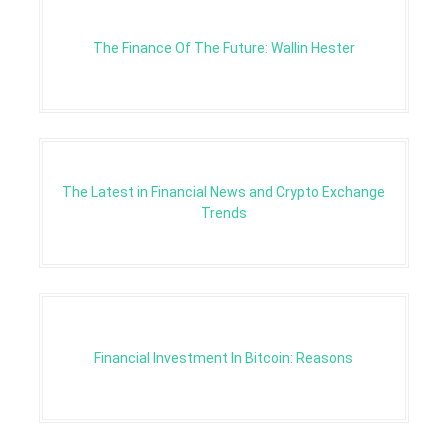
The Finance Of The Future: Wallin Hester
The Latest in Financial News and Crypto Exchange
Trends
Financial Investment In Bitcoin: Reasons