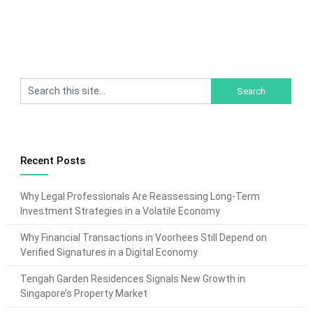
Recent Posts
Why Legal Professionals Are Reassessing Long-Term
Investment Strategies in a Volatile Economy
Why Financial Transactions in Voorhees Still Depend on
Verified Signatures in a Digital Economy
Tengah Garden Residences Signals New Growth in
Singapore’s Property Market