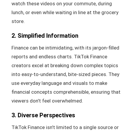
watch these videos on your commute, during
lunch, or even while waiting in line at the grocery
store.
2. Simplified Information
Finance can be intimidating, with its jargon-filled
reports and endless charts. TikTok Finance
creators excel at breaking down complex topics
into easy-to-understand, bite-sized pieces. They
use everyday language and visuals to make
financial concepts comprehensible, ensuring that
viewers don’t feel overwhelmed.
3. Diverse Perspectives
TikTok Finance isn’t limited to a single source or