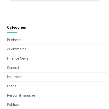
Categories
Business
eCommerce
Finance News
General
Insurance
Loans
Personal Finances
Politice