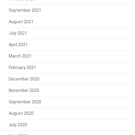
September 2021
August 2021
July 2021
April 2021
March 2021
February 2021
December 2020
November 2020
September 2020
August 2020
July 2020