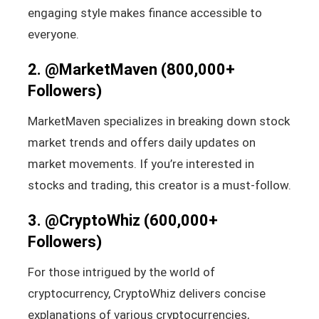
engaging style makes finance accessible to
everyone.
2.
@MarketMaven
(800,000+
Followers)
MarketMaven specializes in breaking down stock
market trends and offers daily updates on
market movements. If you’re interested in
stocks and trading, this creator is a must-follow.
3.
@CryptoWhiz
(600,000+
Followers)
For those intrigued by the world of
cryptocurrency, CryptoWhiz delivers concise
explanations of various cryptocurrencies,