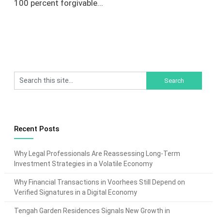
100 percent forgivable...
Recent Posts
Why Legal Professionals Are Reassessing Long-Term
Investment Strategies in a Volatile Economy
Why Financial Transactions in Voorhees Still Depend on
Verified Signatures in a Digital Economy
Tengah Garden Residences Signals New Growth in