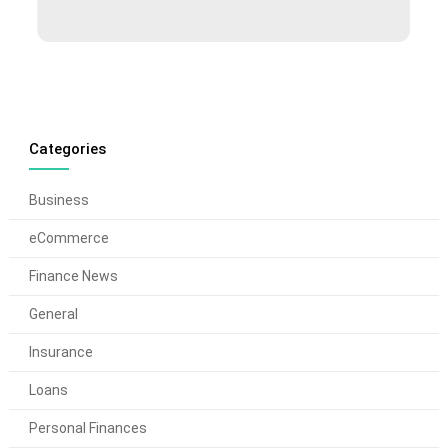
Categories
Business
eCommerce
Finance News
General
Insurance
Loans
Personal Finances