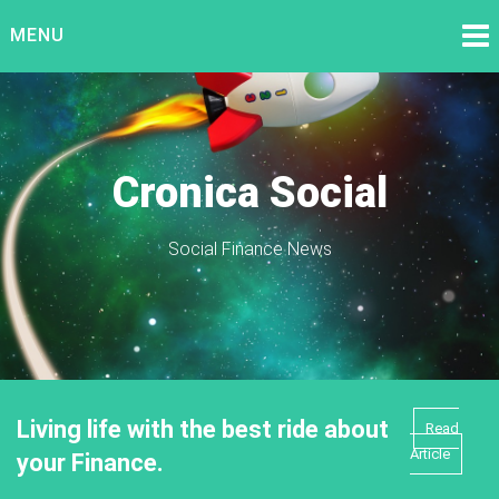
Skip
MENU
to
content
Cronica Social
Social Finance News
Living life with the best ride about
Read
Article
your Finance.