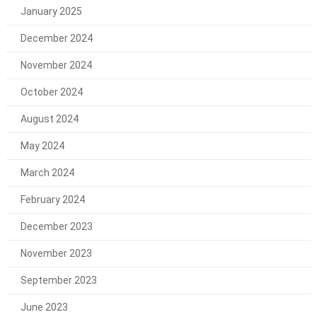
January 2025
December 2024
November 2024
October 2024
August 2024
May 2024
March 2024
February 2024
December 2023
November 2023
September 2023
June 2023