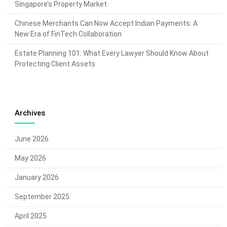
Singapore’s Property Market
Chinese Merchants Can Now Accept Indian Payments: A
New Era of FinTech Collaboration
Estate Planning 101: What Every Lawyer Should Know About
Protecting Client Assets
Archives
June 2026
May 2026
January 2026
September 2025
April 2025