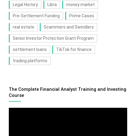
Legal History
Libra
money market
Pre-Settlement Funding
Prime Cases
real estate
Scammers and Swindlers
Senior Investor Protection Grant Program
settlement loans
TikTok for finance
trading platforms
The Complete Financial Analyst Training and Investing
Course