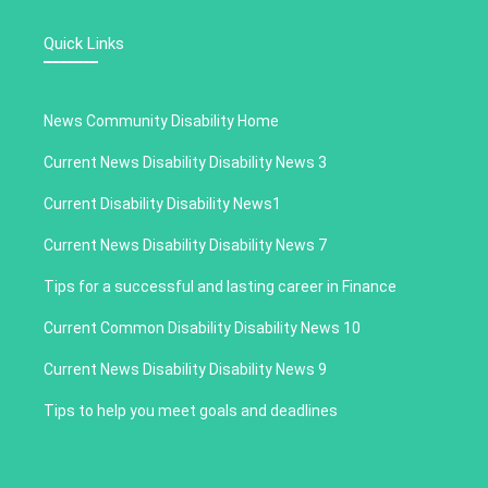
Quick Links
News Community Disability Home
Current News Disability Disability News 3
Current Disability Disability News1
Current News Disability Disability News 7
Tips for a successful and lasting career in Finance
Current Common Disability Disability News 10
Current News Disability Disability News 9
Tips to help you meet goals and deadlines