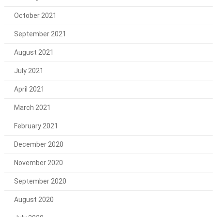
October 2021
September 2021
August 2021
July 2021
April 2021
March 2021
February 2021
December 2020
November 2020
September 2020
August 2020