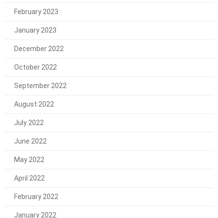
February 2023
January 2023
December 2022
October 2022
September 2022
August 2022
July 2022
June 2022
May 2022
April 2022
February 2022
January 2022