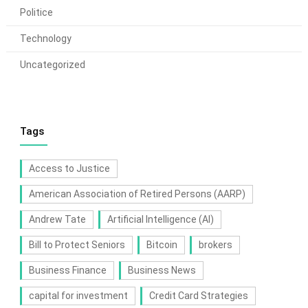
Politice
Technology
Uncategorized
Tags
Access to Justice
American Association of Retired Persons (AARP)
Andrew Tate
Artificial Intelligence (AI)
Bill to Protect Seniors
Bitcoin
brokers
Business Finance
Business News
capital for investment
Credit Card Strategies