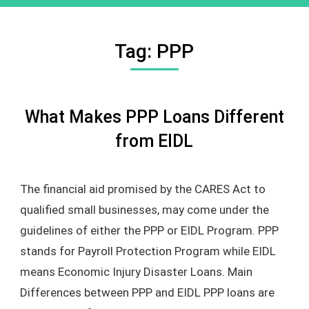
Tag:
PPP
What Makes PPP Loans Different
from EIDL
The financial aid promised by the CARES Act to
qualified small businesses, may come under the
guidelines of either the PPP or EIDL Program. PPP
stands for Payroll Protection Program while EIDL
means Economic Injury Disaster Loans. Main
Differences between PPP and EIDL PPP loans are