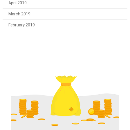
April 2019
March 2019
February 2019