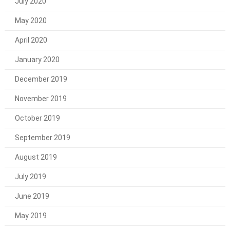
July 2020
May 2020
April 2020
January 2020
December 2019
November 2019
October 2019
September 2019
August 2019
July 2019
June 2019
May 2019