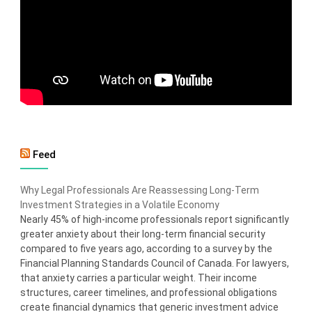
Feed
Why Legal Professionals Are Reassessing Long-Term
Investment Strategies in a Volatile Economy
Nearly 45% of high-income professionals report significantly
greater anxiety about their long-term financial security
compared to five years ago, according to a survey by the
Financial Planning Standards Council of Canada. For lawyers,
that anxiety carries a particular weight. Their income
structures, career timelines, and professional obligations
create financial dynamics that generic investment advice