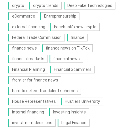
crypto
crypto trends
Deep Fake Technologies
eCommerce
Entrepreneurship
external financing
Facebook's new crypto
Federal Trade Commission
finance
finance news
finance news on TikTok
financial markets
financial news
Financial Planning
Financial Scammers
frontier for finance news
hard to detect fraudulent schemes
House Representatives
Hustlers University
internal financing
Investing Insights
investment decisions
Legal Finance