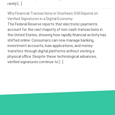
rarely […]
Why Financial Transactions in Voorhees Still Depend on
Verified Signatures in a Digital Economy
The Federal Reserve reports that electronic payments
account for the vast majority of non-cash transactions in
the United States, showing how rapidly financial activity has
shifted online. Consumers can now manage banking,
investment accounts, loan applications, and money
transfers through digital platforms without visiting a
physical office. Despite these technological advances,
verified signatures continue to […]