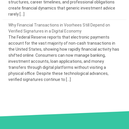
structures, career timelines, and professional obligations
create financial dynamics that generic investment advice
rarely […]
Why Financial Transactions in Voorhees Still Depend on
Verified Signatures in a Digital Economy
The Federal Reserve reports that electronic payments
account for the vast majority of non-cash transactions in
the United States, showing how rapidly financial activity has
shifted online. Consumers can now manage banking,
investment accounts, loan applications, and money
transfers through digital platforms without visiting a
physical office. Despite these technological advances,
verified signatures continue to […]