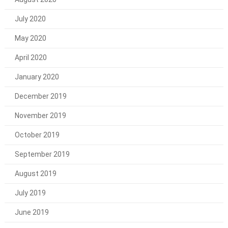
July 2020
May 2020
April 2020
January 2020
December 2019
November 2019
October 2019
September 2019
August 2019
July 2019
June 2019