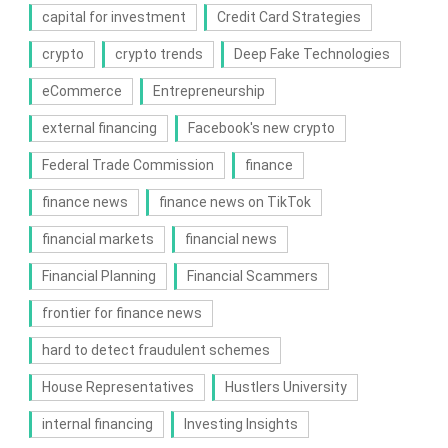
capital for investment
Credit Card Strategies
crypto
crypto trends
Deep Fake Technologies
eCommerce
Entrepreneurship
external financing
Facebook's new crypto
Federal Trade Commission
finance
finance news
finance news on TikTok
financial markets
financial news
Financial Planning
Financial Scammers
frontier for finance news
hard to detect fraudulent schemes
House Representatives
Hustlers University
internal financing
Investing Insights