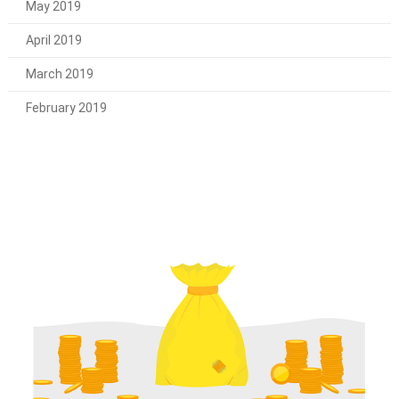
May 2019
April 2019
March 2019
February 2019