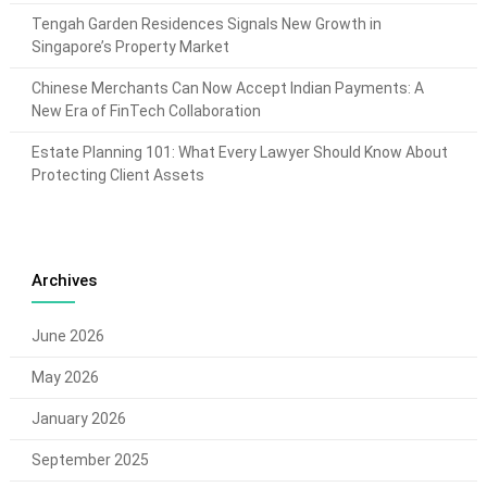
Tengah Garden Residences Signals New Growth in
Singapore’s Property Market
Chinese Merchants Can Now Accept Indian Payments: A
New Era of FinTech Collaboration
Estate Planning 101: What Every Lawyer Should Know About
Protecting Client Assets
Archives
June 2026
May 2026
January 2026
September 2025