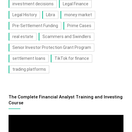
investment decisions
Legal Finance
Legal History
Libra
money market
Pre-Settlement Funding
Prime Cases
real estate
Scammers and Swindlers
Senior Investor Protection Grant Program
settlement loans
TikTok for finance
trading platforms
The Complete Financial Analyst Training and Investing
Course