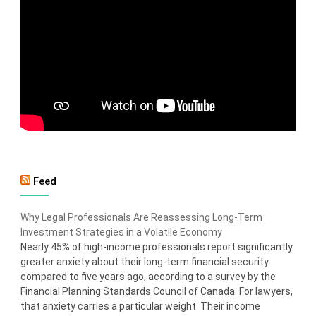
Feed
Why Legal Professionals Are Reassessing Long-Term
Investment Strategies in a Volatile Economy
Nearly 45% of high-income professionals report significantly
greater anxiety about their long-term financial security
compared to five years ago, according to a survey by the
Financial Planning Standards Council of Canada. For lawyers,
that anxiety carries a particular weight. Their income