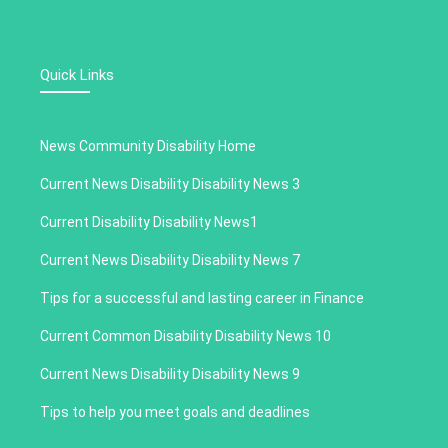
Quick Links
News Community Disability Home
Current News Disability Disability News 3
Current Disability Disability News1
Current News Disability Disability News 7
Tips for a successful and lasting career in Finance
Current Common Disability Disability News 10
Current News Disability Disability News 9
Tips to help you meet goals and deadlines