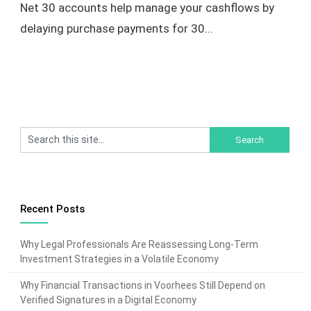
Net 30 accounts help manage your cashflows by
delaying purchase payments for 30...
Recent Posts
Why Legal Professionals Are Reassessing Long-Term
Investment Strategies in a Volatile Economy
Why Financial Transactions in Voorhees Still Depend on
Verified Signatures in a Digital Economy