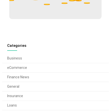
Categories
Business
eCommerce
Finance News
General
Insurance
Loans