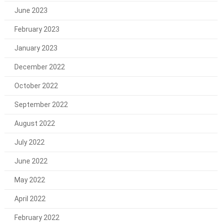
June 2023
February 2023
January 2023
December 2022
October 2022
September 2022
August 2022
July 2022
June 2022
May 2022
April 2022
February 2022