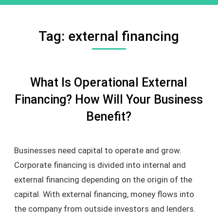
Tag:
external financing
What Is Operational External
Financing? How Will Your Business
Benefit?
Businesses need capital to operate and grow.
Corporate financing is divided into internal and
external financing depending on the origin of the
capital. With external financing, money flows into
the company from outside investors and lenders.