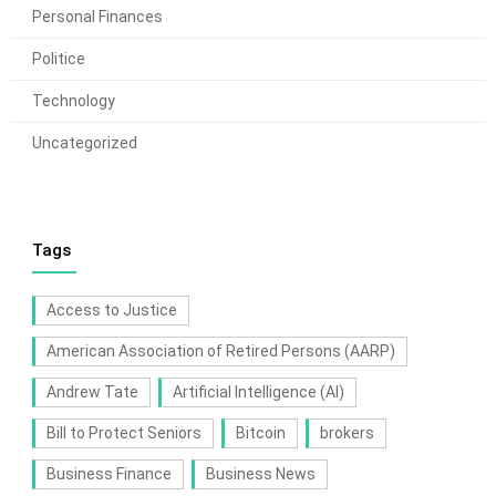
Personal Finances
Politice
Technology
Uncategorized
Tags
Access to Justice
American Association of Retired Persons (AARP)
Andrew Tate
Artificial Intelligence (AI)
Bill to Protect Seniors
Bitcoin
brokers
Business Finance
Business News