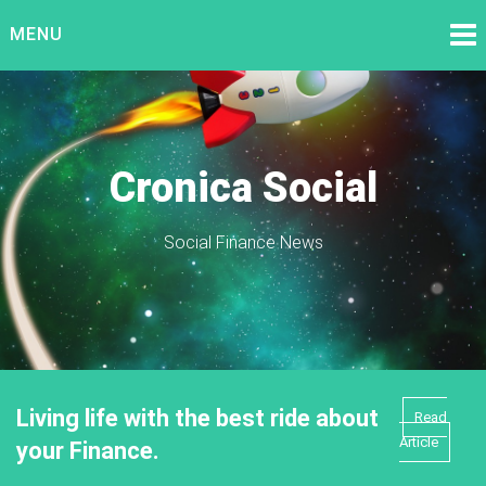
Skip
MENU
to
content
Cronica Social
Social Finance News
Living life with the best ride about
Read
Article
your Finance.