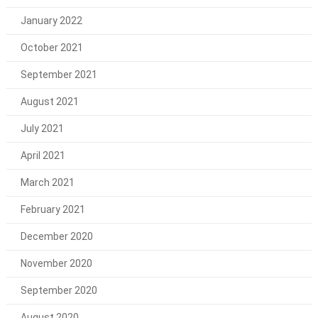
January 2022
October 2021
September 2021
August 2021
July 2021
April 2021
March 2021
February 2021
December 2020
November 2020
September 2020
August 2020