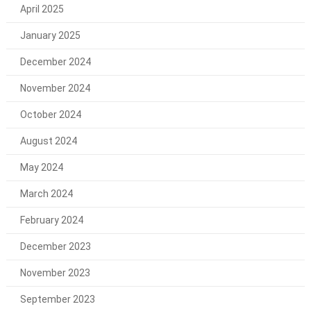
April 2025
January 2025
December 2024
November 2024
October 2024
August 2024
May 2024
March 2024
February 2024
December 2023
November 2023
September 2023