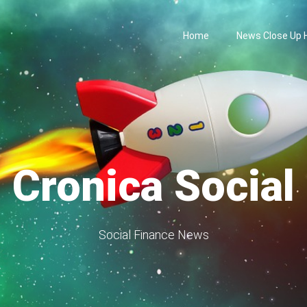
Home
News Close Up
Cronica Social
Social Finance News