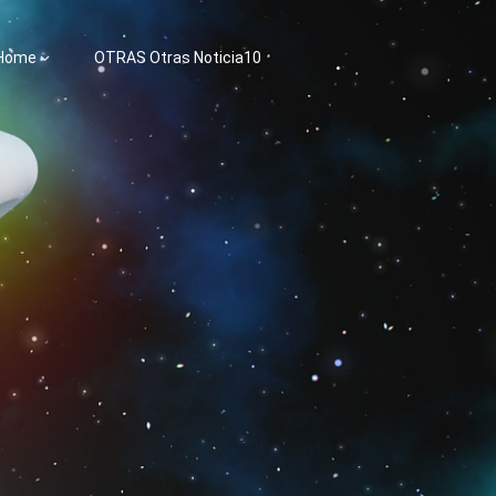
 Home
OTRAS Otras Noticia10