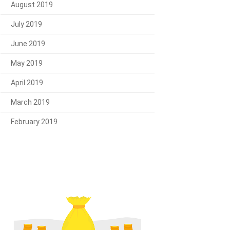
August 2019
July 2019
June 2019
May 2019
April 2019
March 2019
February 2019