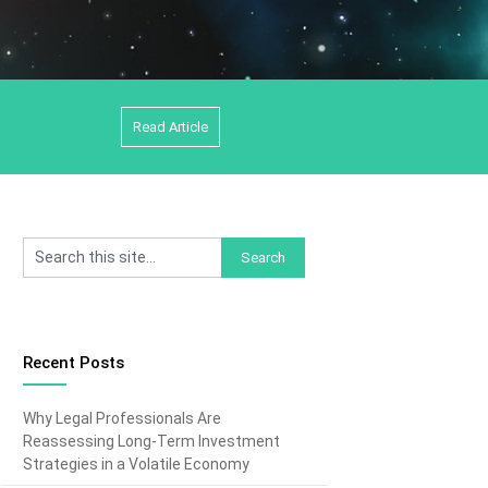
Read Article
Recent Posts
Why Legal Professionals Are
Reassessing Long-Term Investment
Strategies in a Volatile Economy