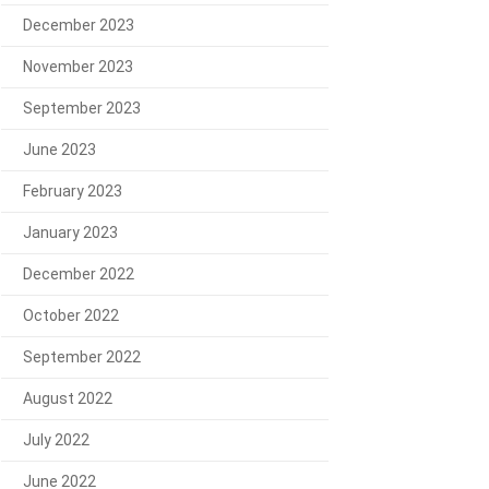
December 2023
November 2023
September 2023
June 2023
February 2023
January 2023
December 2022
October 2022
September 2022
August 2022
July 2022
June 2022