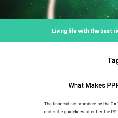
Living life with the best 
Ta
What Makes PPP 
The financial aid promised by the CA
under the guidelines of either the PP