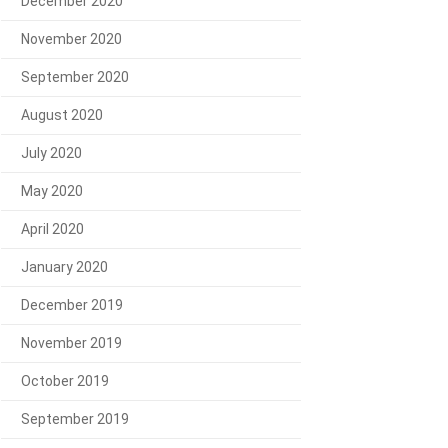
December 2020
November 2020
September 2020
August 2020
July 2020
May 2020
April 2020
January 2020
December 2019
November 2019
October 2019
September 2019