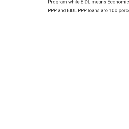
Program while EIDL means Economic I
PPP and EIDL PPP loans are 100 perce