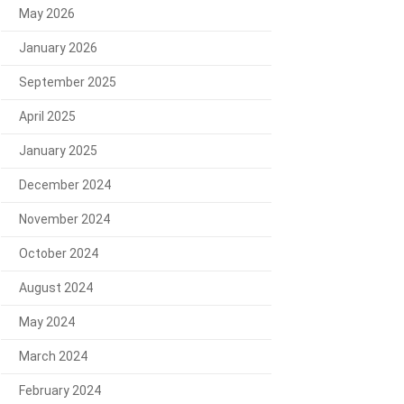
May 2026
January 2026
September 2025
April 2025
January 2025
December 2024
November 2024
October 2024
August 2024
May 2024
March 2024
February 2024