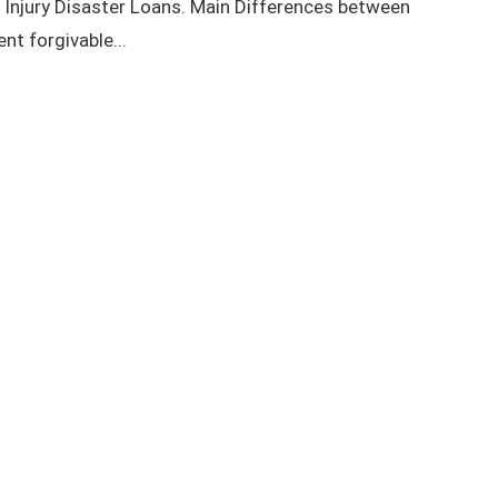
njury Disaster Loans. Main Differences between
nt forgivable...