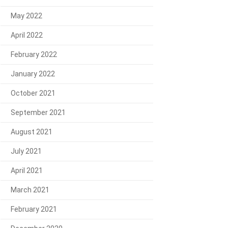
May 2022
April 2022
February 2022
January 2022
October 2021
September 2021
August 2021
July 2021
April 2021
March 2021
February 2021