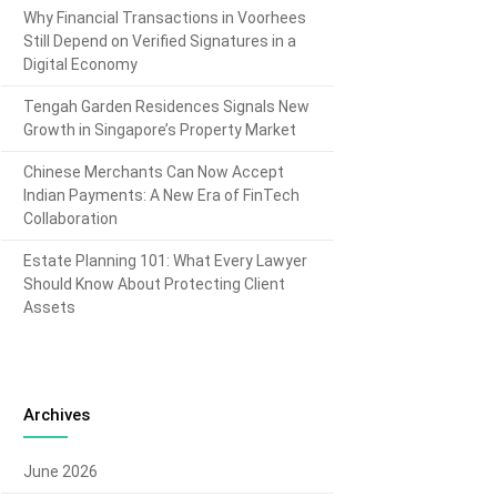
Why Financial Transactions in Voorhees
Still Depend on Verified Signatures in a
Digital Economy
Tengah Garden Residences Signals New
Growth in Singapore’s Property Market
Chinese Merchants Can Now Accept
Indian Payments: A New Era of FinTech
Collaboration
Estate Planning 101: What Every Lawyer
Should Know About Protecting Client
Assets
Archives
June 2026