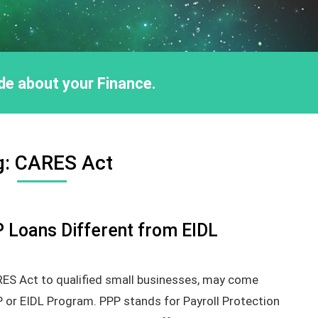
ride about your Finance.
g:
CARES Act
Loans Different from EIDL
RES Act to qualified small businesses, may come
P or EIDL Program. PPP stands for Payroll Protection