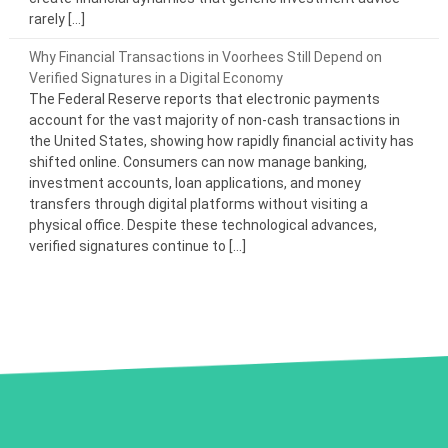
rarely […]
Why Financial Transactions in Voorhees Still Depend on
Verified Signatures in a Digital Economy
The Federal Reserve reports that electronic payments
account for the vast majority of non-cash transactions in
the United States, showing how rapidly financial activity has
shifted online. Consumers can now manage banking,
investment accounts, loan applications, and money
transfers through digital platforms without visiting a
physical office. Despite these technological advances,
verified signatures continue to […]