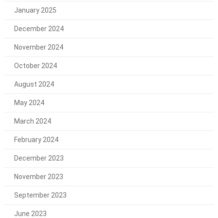
January 2025
December 2024
November 2024
October 2024
August 2024
May 2024
March 2024
February 2024
December 2023
November 2023
September 2023
June 2023