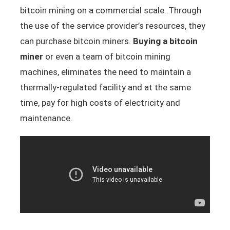
bitcoin mining on a commercial scale. Through
the use of the service provider’s resources, they
can purchase bitcoin miners.
Buying a bitcoin
miner
or even a team of bitcoin mining
machines, eliminates the need to maintain a
thermally-regulated facility and at the same
time, pay for high costs of electricity and
maintenance.