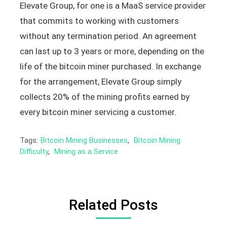
Elevate Group, for one is a MaaS service provider
that commits to working with customers
without any termination period. An agreement
can last up to 3 years or more, depending on the
life of the bitcoin miner purchased. In exchange
for the arrangement, Elevate Group simply
collects 20% of the mining profits earned by
every bitcoin miner servicing a customer.
Tags:
Bitcoin Mining Businesses
,
Bitcoin Mining
Difficulty
,
Mining as a Service
Related Posts