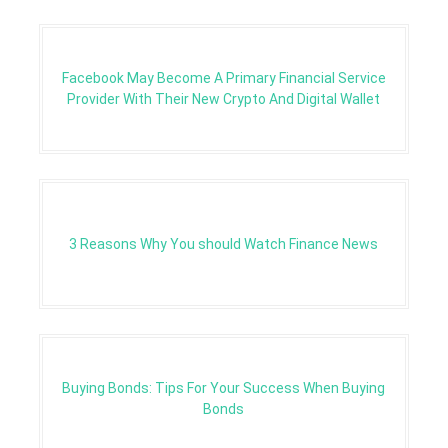
Facebook May Become A Primary Financial Service
Provider With Their New Crypto And Digital Wallet
3 Reasons Why You should Watch Finance News
Buying Bonds: Tips For Your Success When Buying
Bonds