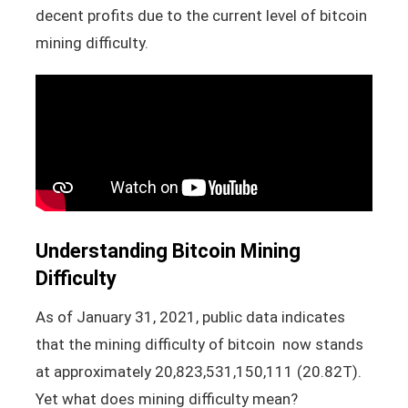
decent profits due to the current level of bitcoin
mining difficulty.
Understanding Bitcoin Mining
Difficulty
As of January 31, 2021, public data indicates
that the mining difficulty of bitcoin now stands
at approximately 20,823,531,150,111 (20.82T).
Yet what does mining difficulty mean?