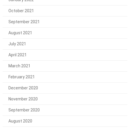
October 2021
September 2021
August 2021
July 2021
April 2021
March 2021
February 2021
December 2020
November 2020
September 2020
August 2020