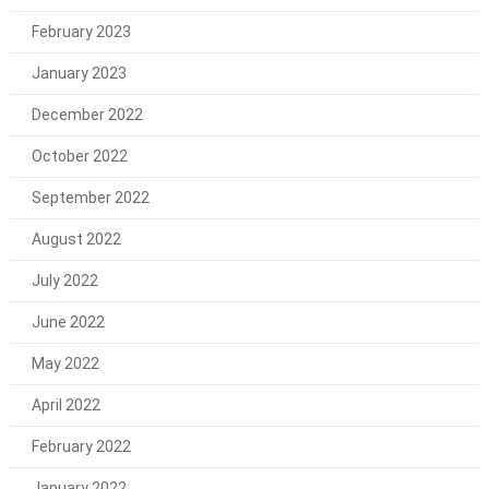
February 2023
January 2023
December 2022
October 2022
September 2022
August 2022
July 2022
June 2022
May 2022
April 2022
February 2022
January 2022