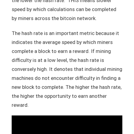
the lower the hash rate. THIS means slower
speed by which calculations can be completed
by miners across the bitcoin network.
The hash rate is an important metric because it
indicates the average speed by which miners
complete a block to earn a reward. If mining
difficulty is at a low level, the hash rate is
conversely high. It denotes that individual mining
machines do not encounter difficulty in finding a
new block to complete. The higher the hash rate,
the higher the opportunity to earn another
reward.