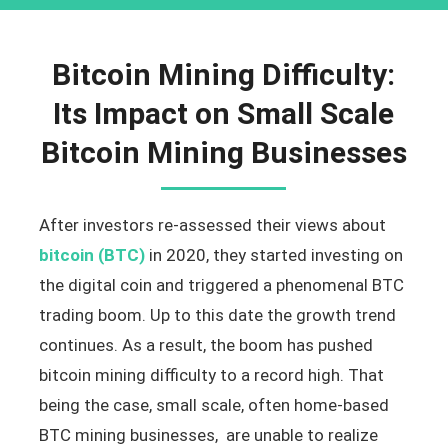
Bitcoin Mining Difficulty:
Its Impact on Small Scale
Bitcoin Mining Businesses
After investors re-assessed their views about
bitcoin (BTC)
in 2020, they started investing on
the digital coin and triggered a phenomenal BTC
trading boom. Up to this date the growth trend
continues. As a result, the boom has pushed
bitcoin mining difficulty to a record high. That
being the case, small scale, often home-based
BTC mining businesses, are unable to realize