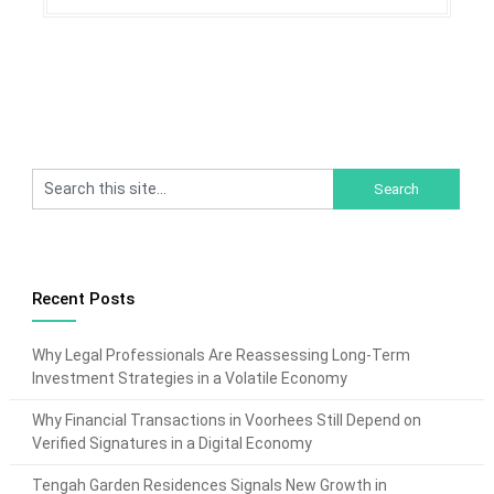
Recent Posts
Why Legal Professionals Are Reassessing Long-Term
Investment Strategies in a Volatile Economy
Why Financial Transactions in Voorhees Still Depend on
Verified Signatures in a Digital Economy
Tengah Garden Residences Signals New Growth in