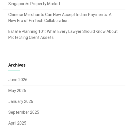
Singapore’s Property Market
Chinese Merchants Can Now Accept Indian Payments: A
New Era of FinTech Collaboration
Estate Planning 101: What Every Lawyer Should Know About
Protecting Client Assets
Archives
June 2026
May 2026
January 2026
September 2025
April 2025