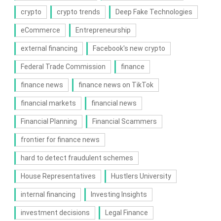
crypto
crypto trends
Deep Fake Technologies
eCommerce
Entrepreneurship
external financing
Facebook's new crypto
Federal Trade Commission
finance
finance news
finance news on TikTok
financial markets
financial news
Financial Planning
Financial Scammers
frontier for finance news
hard to detect fraudulent schemes
House Representatives
Hustlers University
internal financing
Investing Insights
investment decisions
Legal Finance