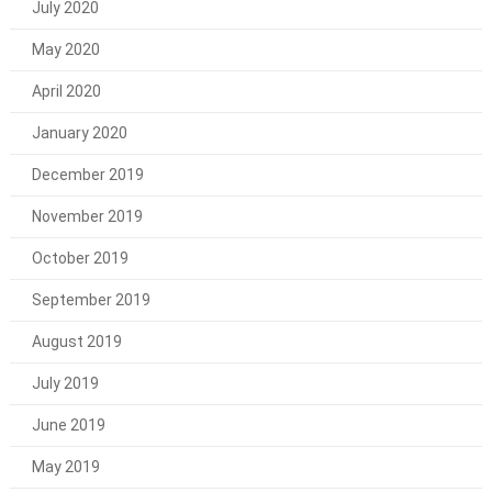
July 2020
May 2020
April 2020
January 2020
December 2019
November 2019
October 2019
September 2019
August 2019
July 2019
June 2019
May 2019