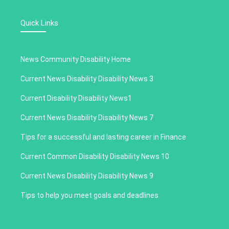
Quick Links
News Community Disability Home
Current News Disability Disability News 3
Current Disability Disability News1
Current News Disability Disability News 7
Tips for a successful and lasting career in Finance
Current Common Disability Disability News 10
Current News Disability Disability News 9
Tips to help you meet goals and deadlines