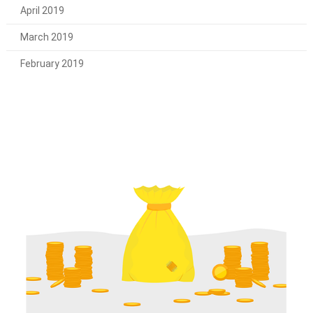
April 2019
March 2019
February 2019