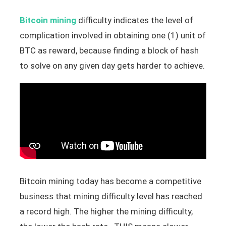
Bitcoin mining
difficulty indicates the level of
complication involved in obtaining one (1) unit of
BTC as reward, because finding a block of hash
to solve on any given day gets harder to achieve.
Bitcoin mining today has become a competitive
business that mining difficulty level has reached
a record high. The higher the mining difficulty,