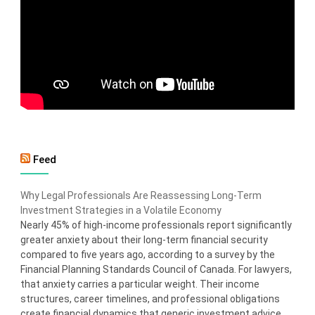
Feed
Why Legal Professionals Are Reassessing Long-Term
Investment Strategies in a Volatile Economy
Nearly 45% of high-income professionals report significantly
greater anxiety about their long-term financial security
compared to five years ago, according to a survey by the
Financial Planning Standards Council of Canada. For lawyers,
that anxiety carries a particular weight. Their income
structures, career timelines, and professional obligations
create financial dynamics that generic investment advice