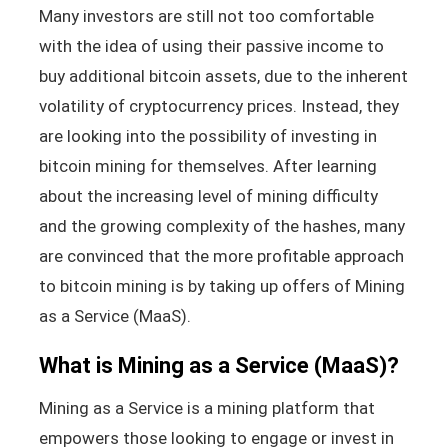
Many investors are still not too comfortable
with the idea of using their passive income to
buy additional bitcoin assets, due to the inherent
volatility of cryptocurrency prices. Instead, they
are looking into the possibility of investing in
bitcoin mining for themselves. After learning
about the increasing level of mining difficulty
and the growing complexity of the hashes, many
are convinced that the more profitable approach
to bitcoin mining is by taking up offers of Mining
as a Service (MaaS).
What is Mining as a Service (MaaS)?
Mining as a Service is a mining platform that
empowers those looking to engage or invest in