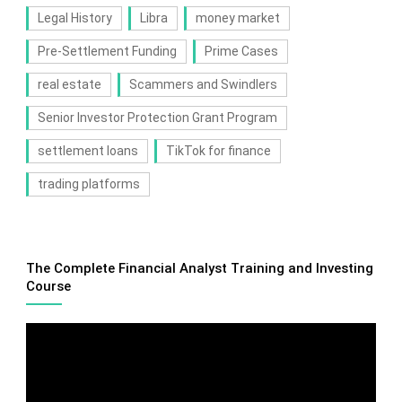
Legal History
Libra
money market
Pre-Settlement Funding
Prime Cases
real estate
Scammers and Swindlers
Senior Investor Protection Grant Program
settlement loans
TikTok for finance
trading platforms
The Complete Financial Analyst Training and Investing
Course