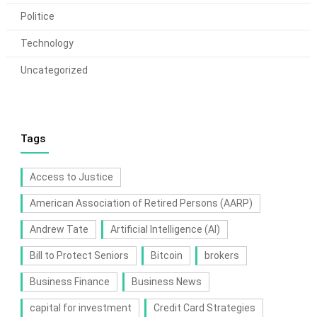
Politice
Technology
Uncategorized
Tags
Access to Justice
American Association of Retired Persons (AARP)
Andrew Tate
Artificial Intelligence (AI)
Bill to Protect Seniors
Bitcoin
brokers
Business Finance
Business News
capital for investment
Credit Card Strategies