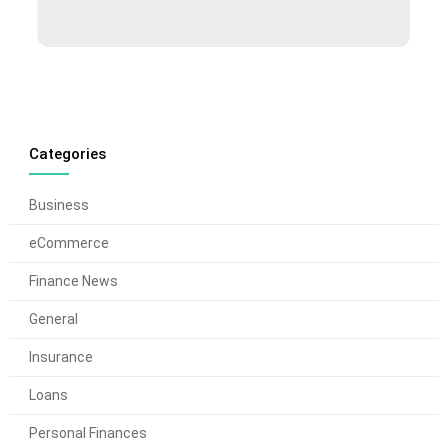
Categories
Business
eCommerce
Finance News
General
Insurance
Loans
Personal Finances