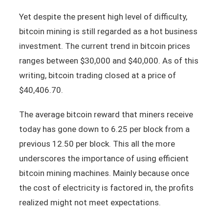
Yet despite the present high level of difficulty,
bitcoin mining is still regarded as a hot business
investment. The current trend in bitcoin prices
ranges between $30,000 and $40,000. As of this
writing, bitcoin trading closed at a price of
$40,406.70.
The average bitcoin reward that miners receive
today has gone down to 6.25 per block from a
previous 12.50 per block. This all the more
underscores the importance of using efficient
bitcoin mining machines. Mainly because once
the cost of electricity is factored in, the profits
realized might not meet expectations.