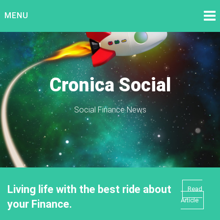
Skip
MENU
to
content
Cronica Social
Social Finance News
Living life with the best ride about
Read
Article
your Finance.