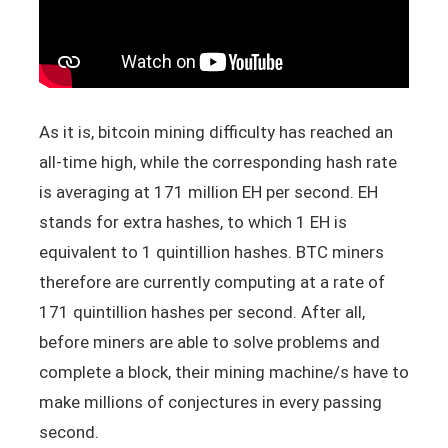
As it is, bitcoin mining difficulty has reached an
all-time high, while the corresponding hash rate
is averaging at 171 million EH per second. EH
stands for extra hashes, to which 1 EH is
equivalent to 1 quintillion hashes. BTC miners
therefore are currently computing at a rate of
171 quintillion hashes per second. After all,
before miners are able to solve problems and
complete a block, their mining machine/s have to
make millions of conjectures in every passing
second.