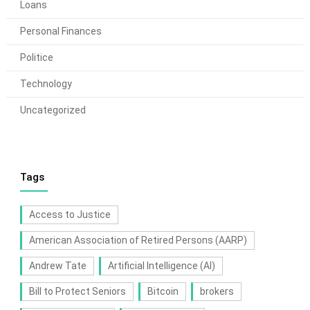
Loans
Personal Finances
Politice
Technology
Uncategorized
Tags
Access to Justice
American Association of Retired Persons (AARP)
Andrew Tate
Artificial Intelligence (AI)
Bill to Protect Seniors
Bitcoin
brokers