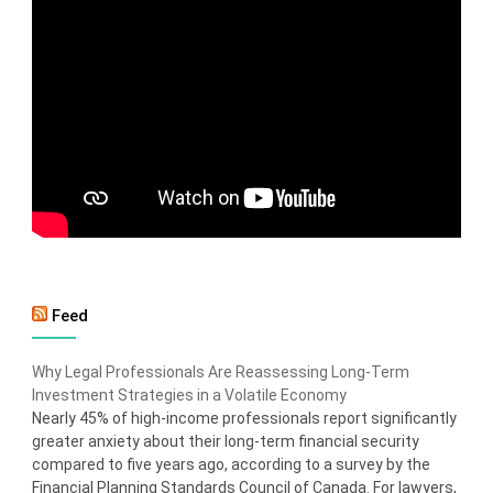
Feed
Why Legal Professionals Are Reassessing Long-Term
Investment Strategies in a Volatile Economy
Nearly 45% of high-income professionals report significantly
greater anxiety about their long-term financial security
compared to five years ago, according to a survey by the
Financial Planning Standards Council of Canada. For lawyers,