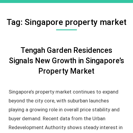
Tag:
Singapore property market
Tengah Garden Residences
Signals New Growth in Singapore’s
Property Market
Singapore’s property market continues to expand
beyond the city core, with suburban launches
playing a growing role in overall price stability and
buyer demand. Recent data from the Urban
Redevelopment Authority shows steady interest in