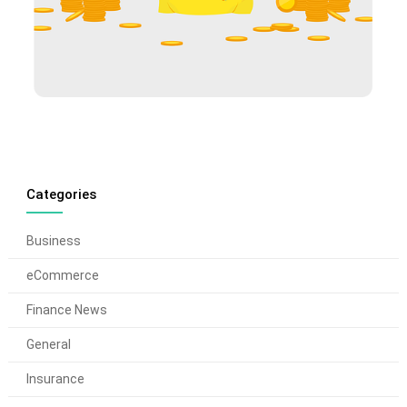
Categories
Business
eCommerce
Finance News
General
Insurance