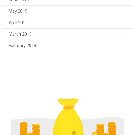
May 2019
April 2019
March 2019
February 2019