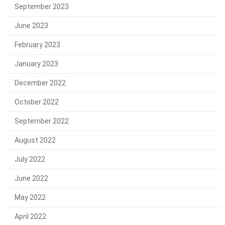
September 2023
June 2023
February 2023
January 2023
December 2022
October 2022
September 2022
August 2022
July 2022
June 2022
May 2022
April 2022