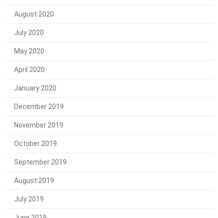
August 2020
July 2020
May 2020
April 2020
January 2020
December 2019
November 2019
October 2019
September 2019
August 2019
July 2019
June 2019