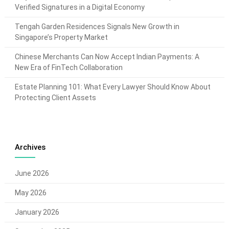
Verified Signatures in a Digital Economy
Tengah Garden Residences Signals New Growth in
Singapore’s Property Market
Chinese Merchants Can Now Accept Indian Payments: A
New Era of FinTech Collaboration
Estate Planning 101: What Every Lawyer Should Know About
Protecting Client Assets
Archives
June 2026
May 2026
January 2026