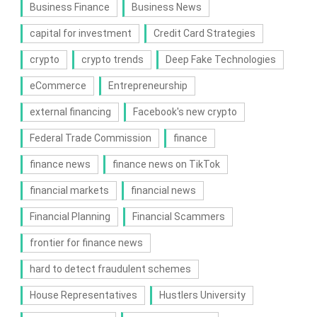
Business Finance
Business News
capital for investment
Credit Card Strategies
crypto
crypto trends
Deep Fake Technologies
eCommerce
Entrepreneurship
external financing
Facebook's new crypto
Federal Trade Commission
finance
finance news
finance news on TikTok
financial markets
financial news
Financial Planning
Financial Scammers
frontier for finance news
hard to detect fraudulent schemes
House Representatives
Hustlers University