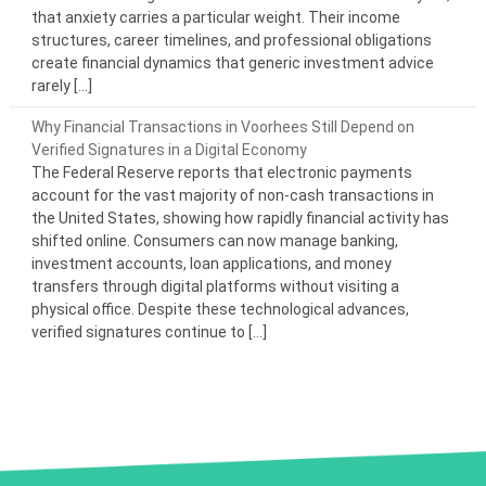
that anxiety carries a particular weight. Their income
structures, career timelines, and professional obligations
create financial dynamics that generic investment advice
rarely […]
Why Financial Transactions in Voorhees Still Depend on
Verified Signatures in a Digital Economy
The Federal Reserve reports that electronic payments
account for the vast majority of non-cash transactions in
the United States, showing how rapidly financial activity has
shifted online. Consumers can now manage banking,
investment accounts, loan applications, and money
transfers through digital platforms without visiting a
physical office. Despite these technological advances,
verified signatures continue to […]