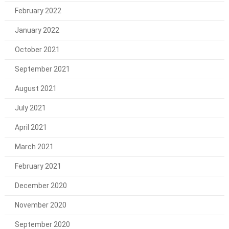
February 2022
January 2022
October 2021
September 2021
August 2021
July 2021
April 2021
March 2021
February 2021
December 2020
November 2020
September 2020