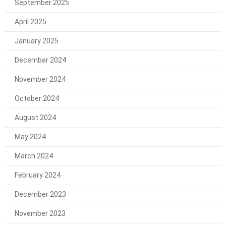
September 2025
April 2025
January 2025
December 2024
November 2024
October 2024
August 2024
May 2024
March 2024
February 2024
December 2023
November 2023