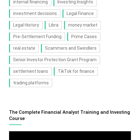
internal financing
Investing Insights
investment decisions
Legal Finance
Legal History
Libra
money market
Pre-Settlement Funding
Prime Cases
real estate
Scammers and Swindlers
Senior Investor Protection Grant Program
settlement loans
TikTok for finance
trading platforms
The Complete Financial Analyst Training and Investing
Course