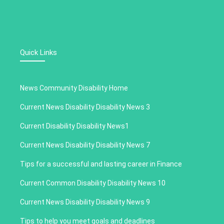
Quick Links
News Community Disability Home
Current News Disability Disability News 3
Current Disability Disability News1
Current News Disability Disability News 7
Tips for a successful and lasting career in Finance
Current Common Disability Disability News 10
Current News Disability Disability News 9
Tips to help you meet goals and deadlines