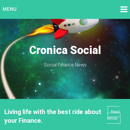
Skip
MENU
to
content
Cronica Social
Social Finance News
Living life with the best ride about
Read
Article
your Finance.