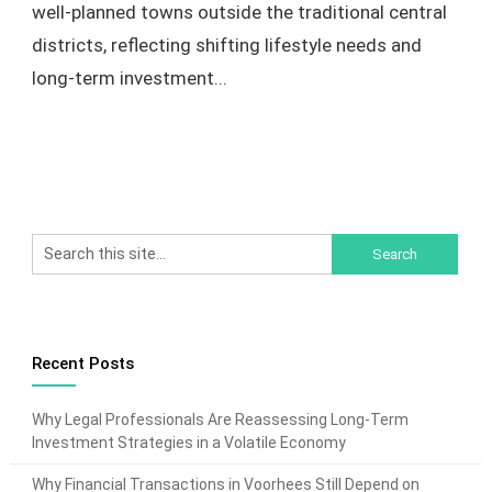
well-planned towns outside the traditional central
districts, reflecting shifting lifestyle needs and
long-term investment...
Recent Posts
Why Legal Professionals Are Reassessing Long-Term
Investment Strategies in a Volatile Economy
Why Financial Transactions in Voorhees Still Depend on