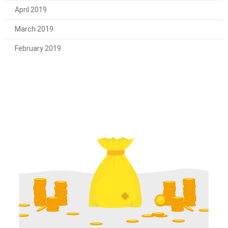
April 2019
March 2019
February 2019