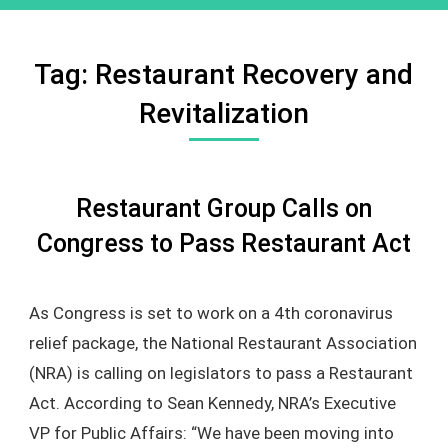
Tag:
Restaurant Recovery and
Revitalization
Restaurant Group Calls on
Congress to Pass Restaurant Act
As Congress is set to work on a 4th coronavirus
relief package, the National Restaurant Association
(NRA) is calling on legislators to pass a Restaurant
Act. According to Sean Kennedy, NRA’s Executive
VP for Public Affairs: “We have been moving into