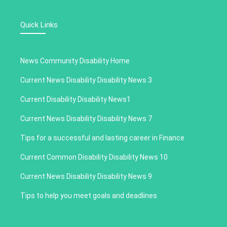
Quick Links
News Community Disability Home
Current News Disability Disability News 3
Current Disability Disability News1
Current News Disability Disability News 7
Tips for a successful and lasting career in Finance
Current Common Disability Disability News 10
Current News Disability Disability News 9
Tips to help you meet goals and deadlines