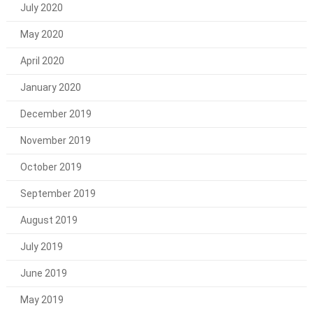
July 2020
May 2020
April 2020
January 2020
December 2019
November 2019
October 2019
September 2019
August 2019
July 2019
June 2019
May 2019