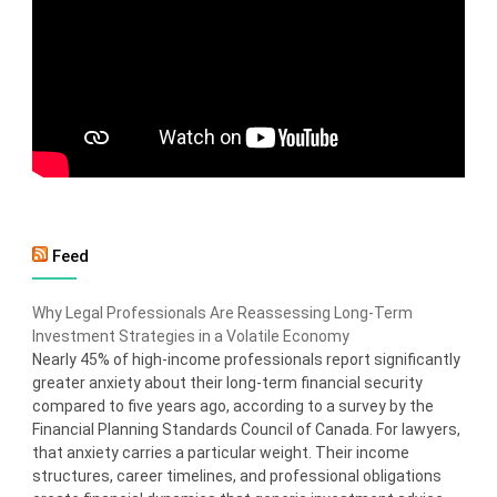
Feed
Why Legal Professionals Are Reassessing Long-Term
Investment Strategies in a Volatile Economy
Nearly 45% of high-income professionals report significantly
greater anxiety about their long-term financial security
compared to five years ago, according to a survey by the
Financial Planning Standards Council of Canada. For lawyers,
that anxiety carries a particular weight. Their income
structures, career timelines, and professional obligations