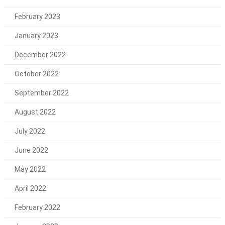
February 2023
January 2023
December 2022
October 2022
September 2022
August 2022
July 2022
June 2022
May 2022
April 2022
February 2022