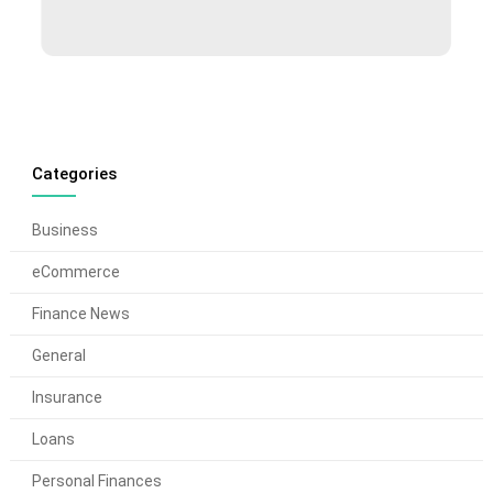
Categories
Business
eCommerce
Finance News
General
Insurance
Loans
Personal Finances