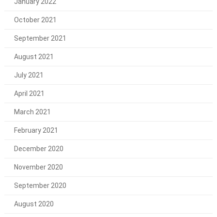
January 2022
October 2021
September 2021
August 2021
July 2021
April 2021
March 2021
February 2021
December 2020
November 2020
September 2020
August 2020