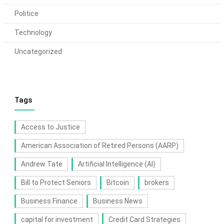
Politice
Technology
Uncategorized
Tags
Access to Justice
American Association of Retired Persons (AARP)
Andrew Tate
Artificial Intelligence (AI)
Bill to Protect Seniors
Bitcoin
brokers
Business Finance
Business News
capital for investment
Credit Card Strategies