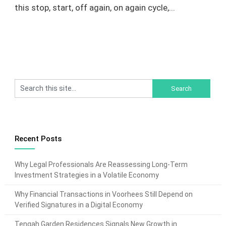
this stop, start, off again, on again cycle,...
Recent Posts
Why Legal Professionals Are Reassessing Long-Term
Investment Strategies in a Volatile Economy
Why Financial Transactions in Voorhees Still Depend on
Verified Signatures in a Digital Economy
Tengah Garden Residences Signals New Growth in