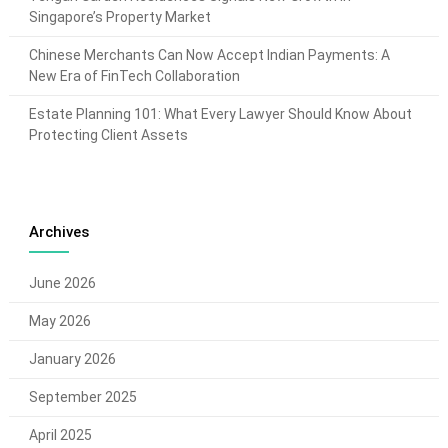
Singapore’s Property Market
Chinese Merchants Can Now Accept Indian Payments: A
New Era of FinTech Collaboration
Estate Planning 101: What Every Lawyer Should Know About
Protecting Client Assets
Archives
June 2026
May 2026
January 2026
September 2025
April 2025