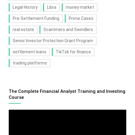
Legal History
Libra
money market
Pre-Settlement Funding
Prime Cases
real estate
Scammers and Swindlers
Senior Investor Protection Grant Program
settlement loans
TikTok for finance
trading platforms
The Complete Financial Analyst Training and Investing
Course