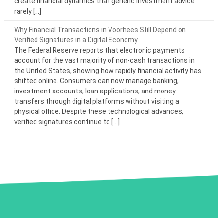
create financial dynamics that generic investment advice
rarely […]
Why Financial Transactions in Voorhees Still Depend on
Verified Signatures in a Digital Economy
The Federal Reserve reports that electronic payments
account for the vast majority of non-cash transactions in
the United States, showing how rapidly financial activity has
shifted online. Consumers can now manage banking,
investment accounts, loan applications, and money
transfers through digital platforms without visiting a
physical office. Despite these technological advances,
verified signatures continue to […]