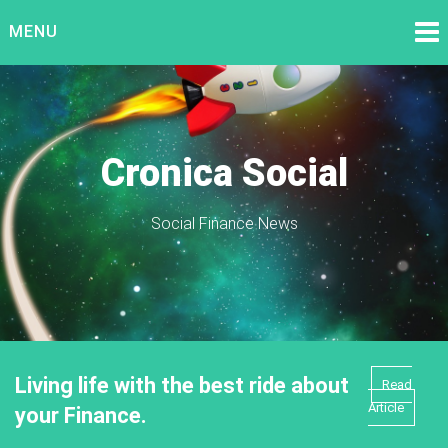
Skip
MENU
to
content
Cronica Social
Social Finance News
Living life with the best ride about
Read
Article
your Finance.