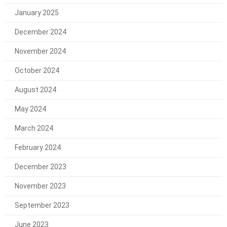
January 2025
December 2024
November 2024
October 2024
August 2024
May 2024
March 2024
February 2024
December 2023
November 2023
September 2023
June 2023