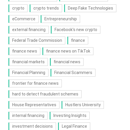
crypto
crypto trends
Deep Fake Technologies
eCommerce
Entrepreneurship
external financing
Facebook's new crypto
Federal Trade Commission
finance
finance news
finance news on TikTok
financial markets
financial news
Financial Planning
Financial Scammers
frontier for finance news
hard to detect fraudulent schemes
House Representatives
Hustlers University
internal financing
Investing Insights
investment decisions
Legal Finance