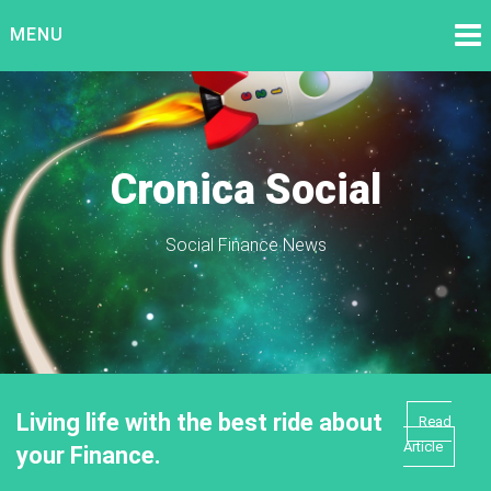
Skip
MENU
to
content
Cronica Social
Social Finance News
Living life with the best ride about
Read
Article
your Finance.