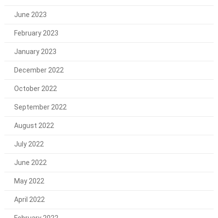
June 2023
February 2023
January 2023
December 2022
October 2022
September 2022
August 2022
July 2022
June 2022
May 2022
April 2022