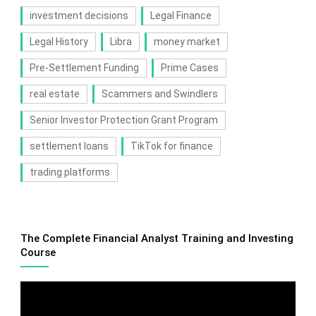
investment decisions
Legal Finance
Legal History
Libra
money market
Pre-Settlement Funding
Prime Cases
real estate
Scammers and Swindlers
Senior Investor Protection Grant Program
settlement loans
TikTok for finance
trading platforms
The Complete Financial Analyst Training and Investing
Course