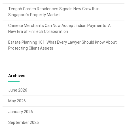
Tengah Garden Residences Signals New Growth in
Singapore’s Property Market
Chinese Merchants Can Now Accept Indian Payments: A
New Era of FinTech Collaboration
Estate Planning 101: What Every Lawyer Should Know About
Protecting Client Assets
Archives
June 2026
May 2026
January 2026
September 2025