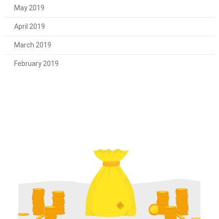
May 2019
April 2019
March 2019
February 2019