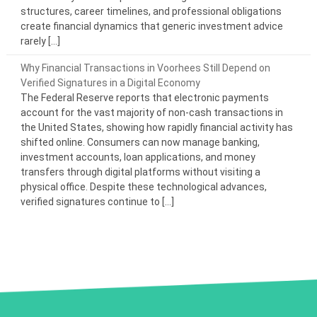
structures, career timelines, and professional obligations
create financial dynamics that generic investment advice
rarely […]
Why Financial Transactions in Voorhees Still Depend on
Verified Signatures in a Digital Economy
The Federal Reserve reports that electronic payments
account for the vast majority of non-cash transactions in
the United States, showing how rapidly financial activity has
shifted online. Consumers can now manage banking,
investment accounts, loan applications, and money
transfers through digital platforms without visiting a
physical office. Despite these technological advances,
verified signatures continue to […]