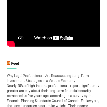
Feed
Why Legal Professionals Are Reassessing Long-Term
Investment Strategies in a Volatile Economy
Nearly 45% of high-income professionals report significantly
greater anxiety about their long-term financial security
compared to five years ago, according to a survey by the
Financial Planning Standards Council of Canada. For lawyers,
that anxiety carries a particular weight. Their income