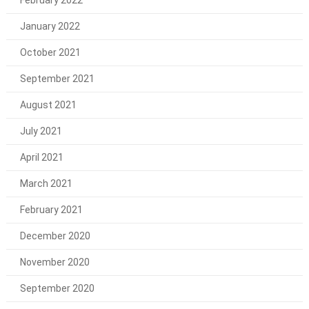
February 2022
January 2022
October 2021
September 2021
August 2021
July 2021
April 2021
March 2021
February 2021
December 2020
November 2020
September 2020