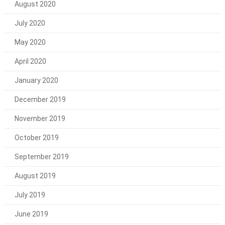
August 2020
July 2020
May 2020
April 2020
January 2020
December 2019
November 2019
October 2019
September 2019
August 2019
July 2019
June 2019