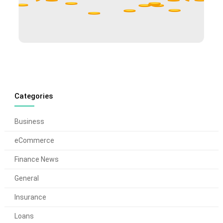
Categories
Business
eCommerce
Finance News
General
Insurance
Loans