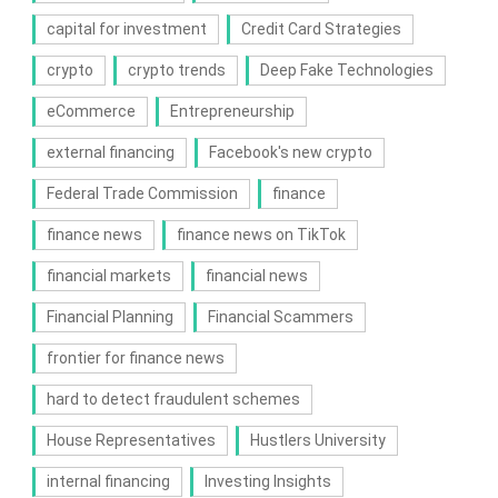
capital for investment
Credit Card Strategies
crypto
crypto trends
Deep Fake Technologies
eCommerce
Entrepreneurship
external financing
Facebook's new crypto
Federal Trade Commission
finance
finance news
finance news on TikTok
financial markets
financial news
Financial Planning
Financial Scammers
frontier for finance news
hard to detect fraudulent schemes
House Representatives
Hustlers University
internal financing
Investing Insights