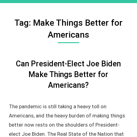
Tag:
Make Things Better for
Americans
Can President-Elect Joe Biden
Make Things Better for
Americans?
The pandemic is still taking a heavy toll on
Americans, and the heavy burden of making things
better now rests on the shoulders of President-
elect Joe Biden. The Real State of the Nation that