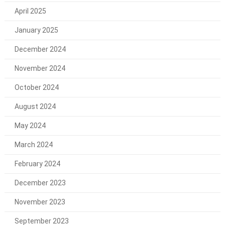
April 2025
January 2025
December 2024
November 2024
October 2024
August 2024
May 2024
March 2024
February 2024
December 2023
November 2023
September 2023