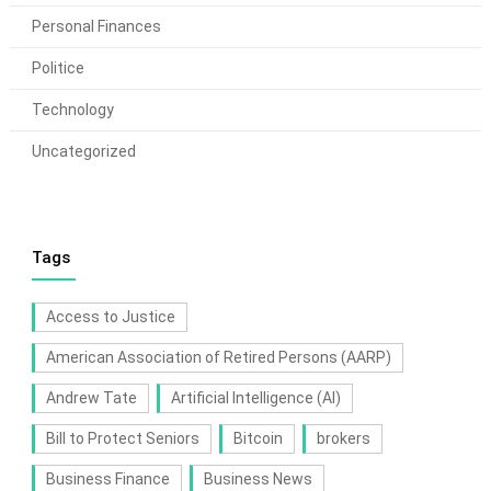
Personal Finances
Politice
Technology
Uncategorized
Tags
Access to Justice
American Association of Retired Persons (AARP)
Andrew Tate
Artificial Intelligence (AI)
Bill to Protect Seniors
Bitcoin
brokers
Business Finance
Business News