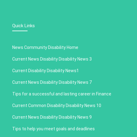
Quick Links
News Community Disability Home
Current News Disability Disability News 3
Current Disability Disability News1
Current News Disability Disability News 7
Tips for a successful and lasting career in Finance
Current Common Disability Disability News 10
Current News Disability Disability News 9
Tips to help you meet goals and deadlines