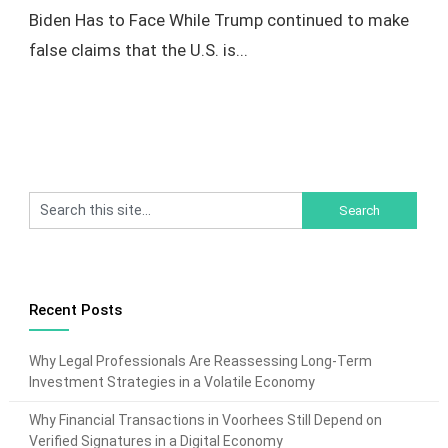
Biden Has to Face While Trump continued to make
false claims that the U.S. is...
Recent Posts
Why Legal Professionals Are Reassessing Long-Term
Investment Strategies in a Volatile Economy
Why Financial Transactions in Voorhees Still Depend on
Verified Signatures in a Digital Economy